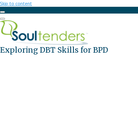
Skip to content
Exploring DBT Skills for BPD