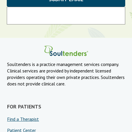
Soultenders is a practice management services company.
Clinical services are provided by independent licensed
providers operating their own private practices. Soultenders
does not provide clinical care.
FOR PATIENTS
Find a Therapist
Patient Center