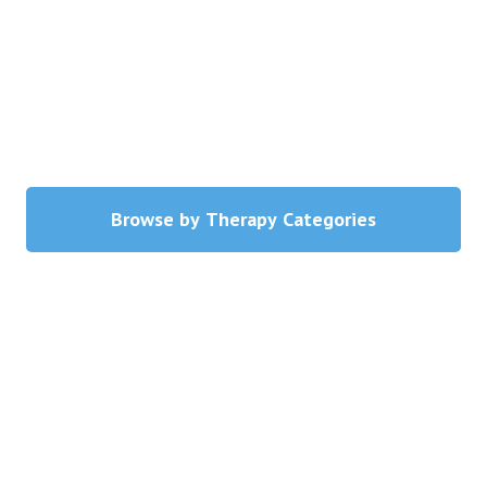
Blog
Therapist Dashboard Login
Browse by Therapy Categories