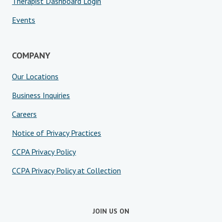
Therapist Dashboard Login
Events
COMPANY
Our Locations
Business Inquiries
Careers
Notice of Privacy Practices
CCPA Privacy Policy
CCPA Privacy Policy at Collection
JOIN US ON