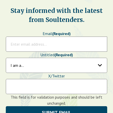
Stay informed with the latest
from Soultenders.
Email
(Required)
Untitled
(Required)
X/Twitter
This field is for validation purposes and should be left
unchanged.