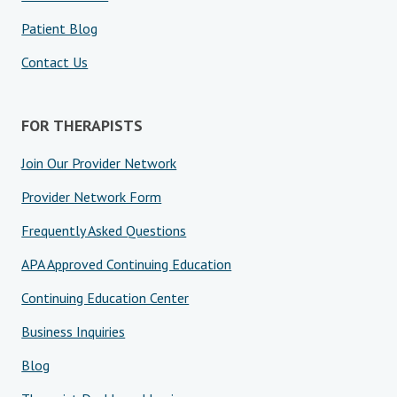
Patient Blog
Contact Us
FOR THERAPISTS
Join Our Provider Network
Provider Network Form
Frequently Asked Questions
APA Approved Continuing Education
Continuing Education Center
Business Inquiries
Blog