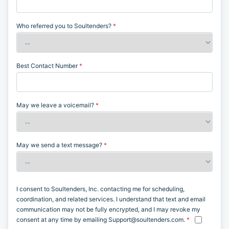
Blog
See How it Works
Therapist Dashboard Login
Contact Us
Have any questions or concerns?
Send us a
message, we’ll be more than happy to help!