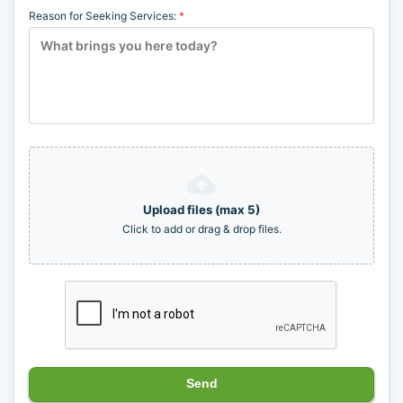
(626) 701-4249
info@soultenders.com
Mailing Address
41 E. Foothill Blvd, Suite 102
Arcadia, CA 91006