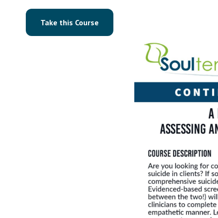
Take this Course