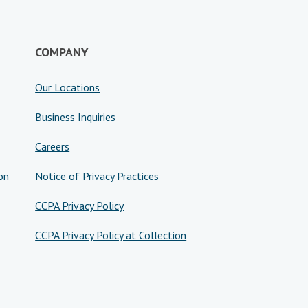
COMPANY
Our Locations
Business Inquiries
Careers
on
Notice of Privacy Practices
CCPA Privacy Policy
CCPA Privacy Policy at Collection