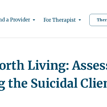
nd a Provider
For Therapist
Ther
orth Living: Asse
 the Suicidal Clie