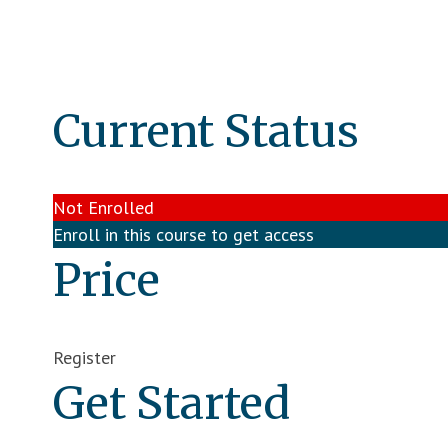
Current Status
Not Enrolled
Enroll in this course to get access
Price
Register
Get Started