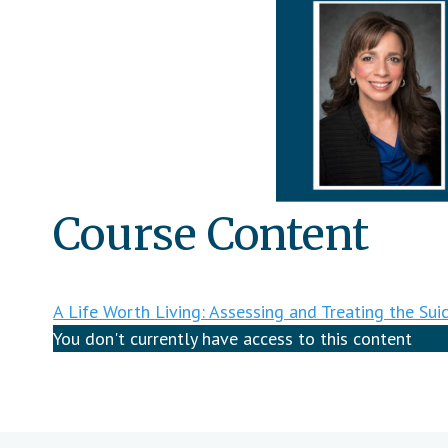
Course Content
A Life Worth Living: Assessing and Treating the Suic
You don't currently have access to this content