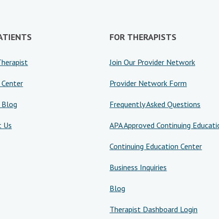
ATIENTS
FOR THERAPISTS
Therapist
Join Our Provider Network
 Center
Provider Network Form
 Blog
Frequently Asked Questions
t Us
APA Approved Continuing Educati
Continuing Education Center
Business Inquiries
Blog
Therapist Dashboard Login