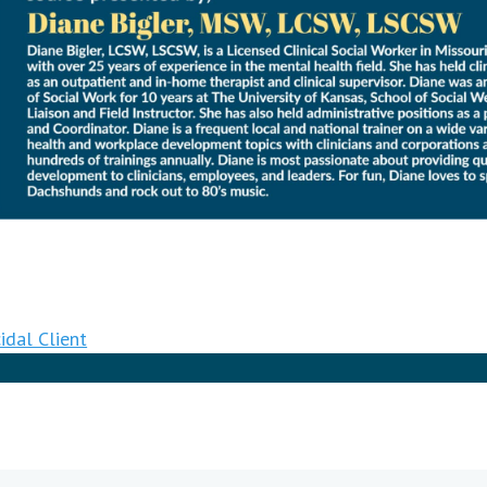
idal Client