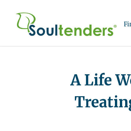
Fi
A Life W
Treating