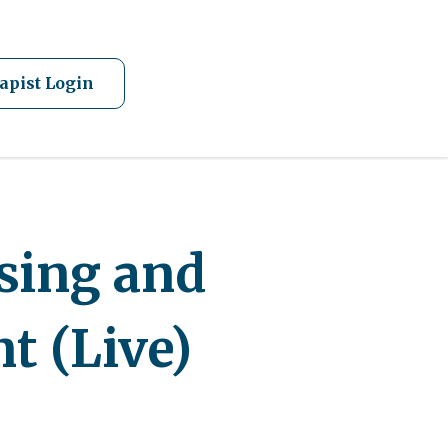
apist Login
ssing and
nt (Live)