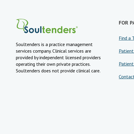
FOR P
Find a 
Soultenders is a practice management
Patient
services company. Clinical services are
provided by independent licensed providers
Patient
operating their own private practices.
Soultenders does not provide clinical care.
Contac