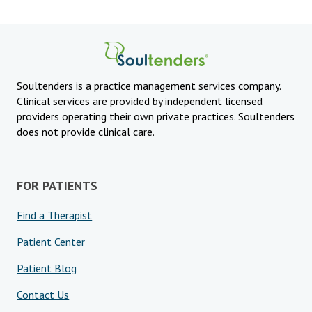
Soultenders is a practice management services company.
Clinical services are provided by independent licensed
providers operating their own private practices. Soultenders
does not provide clinical care.
FOR PATIENTS
Find a Therapist
Patient Center
Patient Blog
Contact Us