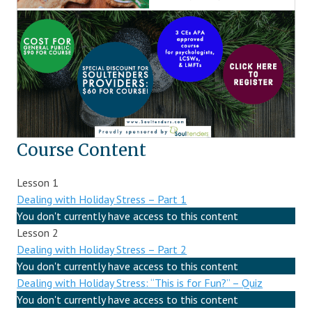
Course Content
Lesson 1
Dealing with Holiday Stress – Part 1
You don't currently have access to this content
Lesson 2
Dealing with Holiday Stress – Part 2
You don't currently have access to this content
Dealing with Holiday Stress: “This is for Fun?” – Quiz
You don't currently have access to this content