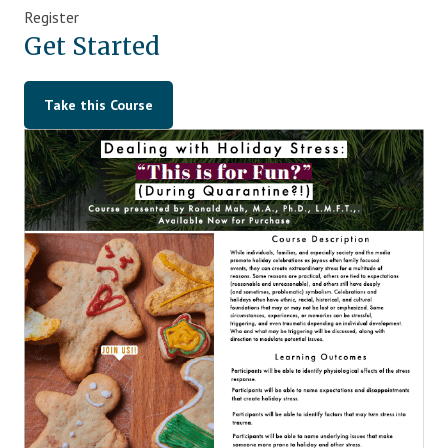
Register
Blog
Get Started
Therapist Dashboard Login
Take this Course