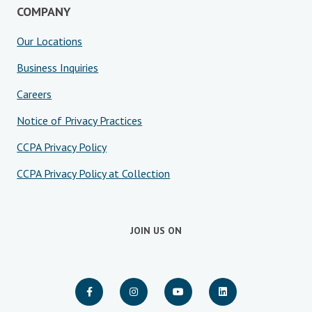
COMPANY
Our Locations
Business Inquiries
Careers
Notice of Privacy Practices
CCPA Privacy Policy
CCPA Privacy Policy at Collection
JOIN US ON