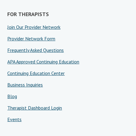
FOR THERAPISTS
Join Our Provider Network
Provider Network Form
Frequently Asked Questions
APA Approved Continuing Education
Continuing Education Center
Business Inquiries
Blog
Therapist Dashboard Login
Events