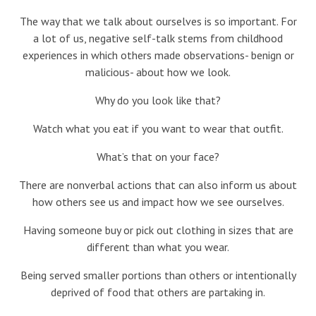
Blog
The way that we talk about ourselves is so important. For
a lot of us, negative self-talk stems from childhood
Therapist Dashboard Login
experiences in which others made observations- benign or
malicious- about how we look.
Why do you look like that?
Watch what you eat if you want to wear that outfit.
What’s that on your face?
There are nonverbal actions that can also inform us about
how others see us and impact how we see ourselves.
Having someone buy or pick out clothing in sizes that are
different than what you wear.
Being served smaller portions than others or intentionally
deprived of food that others are partaking in.