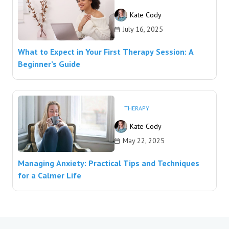
Kate Cody
July 16, 2025
What to Expect in Your First Therapy Session: A
Beginner’s Guide
THERAPY
Kate Cody
May 22, 2025
Managing Anxiety: Practical Tips and Techniques
for a Calmer Life