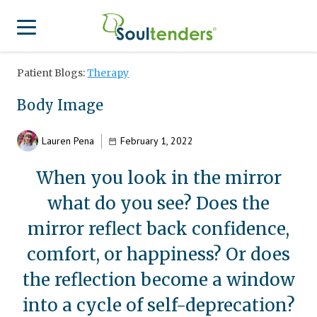
Patient Blogs:
Therapy
Find a Provider
Body Image
Search for Provider
For Therapist
Patient Center
Lauren Pena
February 1, 2022
Why Soultenders
Therapist Login
Becoming a Patient
When you look in the mirror
Join Our Provider Network
what do you see? Does the
Frequently Asked Questions
Provider Network Form
Therapist looking to get listed?
mirror reflect back confidence,
Join Our Provider Network
Locations
Provider Network FAQ
comfort, or happiness? Or does
Patient Contact Us Form
APA Approved Continuing Education
the reflection become a window
Patient Blog
into a cycle of self-deprecation?
Business Inquiries