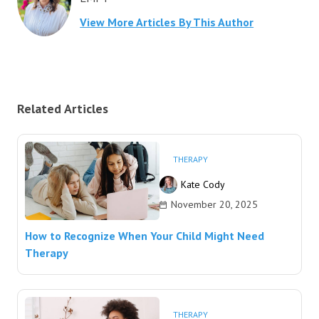
View More Articles By This Author
Related Articles
THERAPY
Kate Cody
November 20, 2025
How to Recognize When Your Child Might Need
Therapy
THERAPY