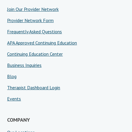
Join Our Provider Network
Provider Network Form
Frequently Asked Questions
APA Approved Continuing Education
Continuing Education Center
Business Inquiries
Blog
Therapist Dashboard Login
Events
COMPANY