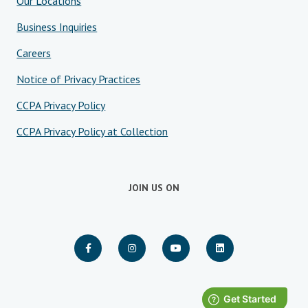
Our Locations
Business Inquiries
Careers
Notice of Privacy Practices
CCPA Privacy Policy
CCPA Privacy Policy at Collection
JOIN US ON