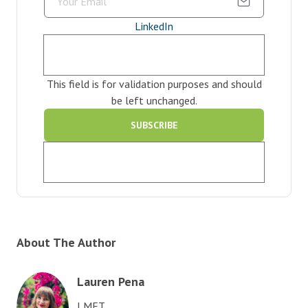
LinkedIn
This field is for validation purposes and should
be left unchanged.
About The Author
Lauren Pena
LMFT