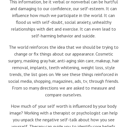
This information, be it verbal or nonverbal can be hurtful
and damaging to our confidence, our self-esteem. It can
influence how much we participate in the world. It can
flood us with self-doubt, social anxiety, unhealthy
relationships with diet and exercise. It can even lead to
self-harming behavior and suicide.
The world reinforces the idea that we should be trying to
change or fix things about our appearance. Cosmetic
surgery, masking gray hair, anti-aging skin care, makeup, hair
removal, implants, teeth whitening, weight loss, style
trends, the list goes on. We see these things reinforced in
social media, shopping, magazines, ads, tv, through friends.
From so many directions we are asked to measure and
compare ourselves.
How much of your self worth is influenced by your body
image? Working with a therapist or psychologist can help
you unpack the negative self-talk about how you see
yourself. Therapy can guide you to identify core beliefs