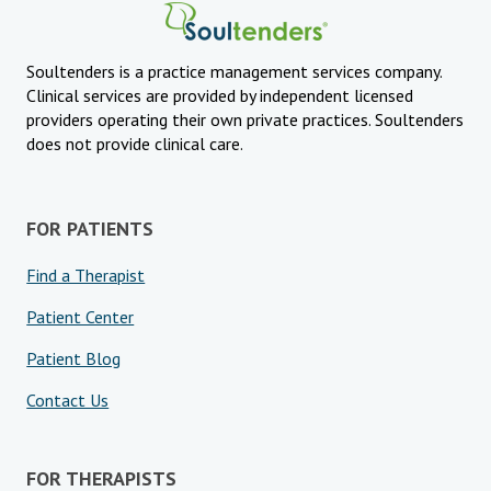
Soultenders is a practice management services company.
Clinical services are provided by independent licensed
providers operating their own private practices. Soultenders
does not provide clinical care.
FOR PATIENTS
Find a Therapist
Patient Center
Patient Blog
Contact Us
FOR THERAPISTS