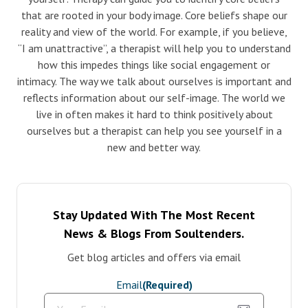
that are rooted in your body image. Core beliefs shape our
reality and view of the world. For example, if you believe,
“I am unattractive”, a therapist will help you to understand
how this impedes things like social engagement or
intimacy. The way we talk about ourselves is important and
reflects information about our self-image. The world we
live in often makes it hard to think positively about
ourselves but a therapist can help you see yourself in a
new and better way.
Stay Updated With The Most Recent
News & Blogs From Soultenders.
Get blog articles and offers via email
Email
(Required)