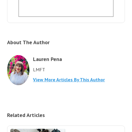
About The Author
Lauren Pena
LMFT
View More Articles By This Author
Related Articles