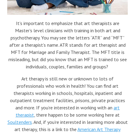
It’s important to emphasize that art therapists are
Master’s level clinicians with training in both art and
psychotherapy. You may see the letters “ATR” and “MFT”
after a therapist’s name. ATR stands for art therapist and
MFT for Marriage and Family Therapist. The MFT title is
misleading, but did you know that an MFT is trained to see
individuals, couples, families and groups?
Art therapy is still new or unknown to lots of
professionals who work in health! You can find art
therapists working in schools, hospitals, inpatient and
outpatient treatment facilities, prisons, private practices
and more. If you’re interested in working with an
art
therapist
, there happen to be some working here at
Soultenders
. And, if you’re interested in learning more about
art therapy, this is a link to the
American Art Therapy