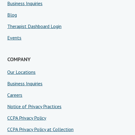
Business Inquiries
Blog
Therapist Dashboard Login
Events
COMPANY
Our Locations
Business Inquiries
Careers
Notice of Privacy Practices
CCPA Privacy Policy
CCPA Privacy Policy at Collection