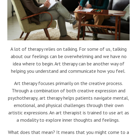
A lot of therapy relies on talking. For some of us, talking
about our feelings can be overwhelming and we have no
idea where to begin. Art therapy can be another way of
helping you understand and communicate how you feel.
Art therapy focuses primarily on the creative process.
Through a combination of both creative expression and
psychotherapy, art therapy helps patients navigate mental,
emotional, and physical challenges through their own
artistic expressions. An art therapist is trained to use art as
a modality to explore inner thoughts and feelings.
What does that mean? It means that you might come to a