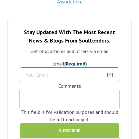
Association
.
Stay Updated With The Most Recent
News & Blogs From Soultenders.
Get blog articles and offers via email
Email
(Required)
Comments
This field is for validation purposes and should
be left unchanged.