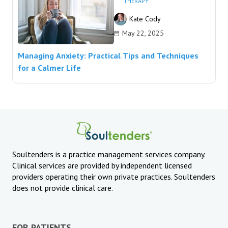
THERAPY
Kate Cody
May 22, 2025
Managing Anxiety: Practical Tips and Techniques
for a Calmer Life
Soultenders is a practice management services company.
Clinical services are provided by independent licensed
providers operating their own private practices. Soultenders
does not provide clinical care.
FOR PATIENTS