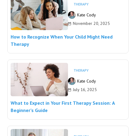
THERAPY
Kate Cody
November 20, 2025
How to Recognize When Your Child Might Need
Therapy
THERAPY
Kate Cody
July 16, 2025
What to Expect in Your First Therapy Session: A
Beginner’s Guide