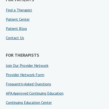
Find a Therapist
Patient Center
Patient Blog
Contact Us
FOR THERAPISTS
Join Our Provider Network
Provider Network Form
Frequently Asked Questions
APA Approved Continuing Education
Continuing Education Center