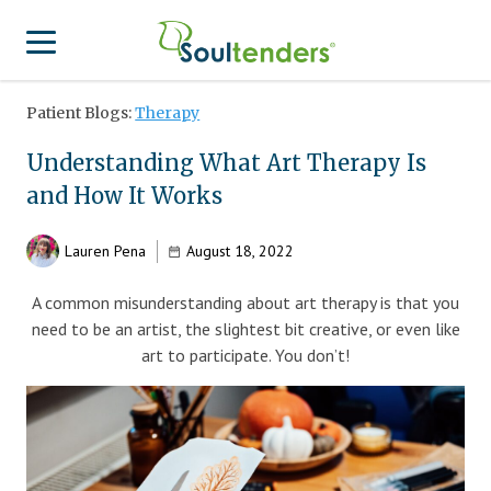
Patient Blogs:
Therapy
Find a Provider
Understanding What Art Therapy Is
Search for Provider
For Therapist
and How It Works
Patient Center
Why Soultenders
Lauren Pena
August 18, 2022
Therapist Login
Becoming a Patient
Join Our Provider Network
A common misunderstanding about art therapy is that you
Frequently Asked Questions
Provider Network Form
need to be an artist, the slightest bit creative, or even like
Therapist looking to get listed?
art to participate. You don’t!
Join Our Provider Network
Locations
Provider Network FAQ
Patient Contact Us Form
APA Approved Continuing Education
Patient Blog
Business Inquiries