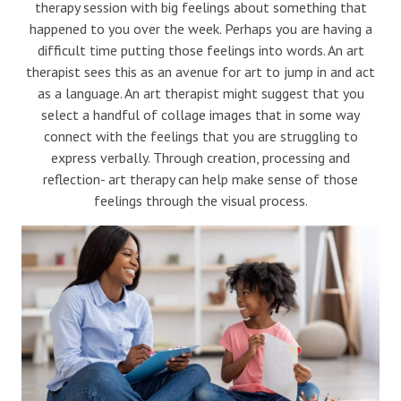
therapy session with big feelings about something that
happened to you over the week. Perhaps you are having a
difficult time putting those feelings into words. An art
therapist sees this as an avenue for art to jump in and act
as a language. An art therapist might suggest that you
select a handful of collage images that in some way
connect with the feelings that you are struggling to
express verbally. Through creation, processing and
reflection- art therapy can help make sense of those
feelings through the visual process.