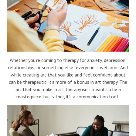
Blog
Therapist Dashboard Login
Whether you’re coming to therapy for anxiety, depression,
relationships, or something else- everyone is welcome. And
while creating art that you like and feel confident about
can be therapeutic, it’s more of a bonus in art therapy. The
art that you make in art therapy isn’t meant to be a
masterpiece, but rather, it’s a communication tool.