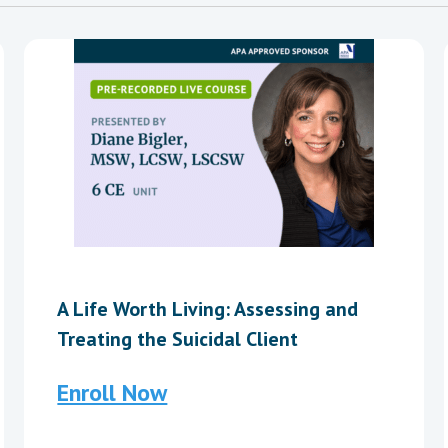
A Life Worth Living: Assessing and
Treating the Suicidal Client
Enroll Now