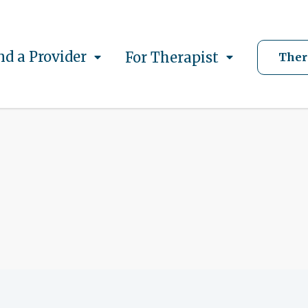
nd a Provider
For Therapist
Ther