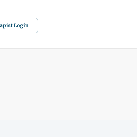
apist Login