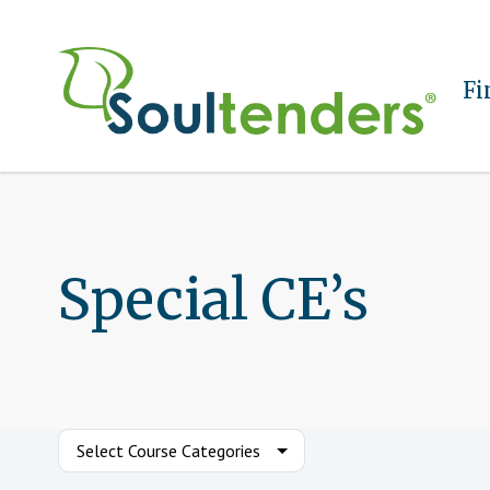
Fi
Special CE’s