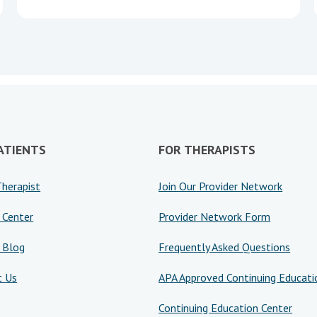
ATIENTS
FOR THERAPISTS
Therapist
Join Our Provider Network
 Center
Provider Network Form
 Blog
Frequently Asked Questions
t Us
APA Approved Continuing Educati
Continuing Education Center