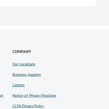
COMPANY
Our Locations
Business Inquiries
Careers
on
Notice of Privacy Practices
CCPA Privacy Policy