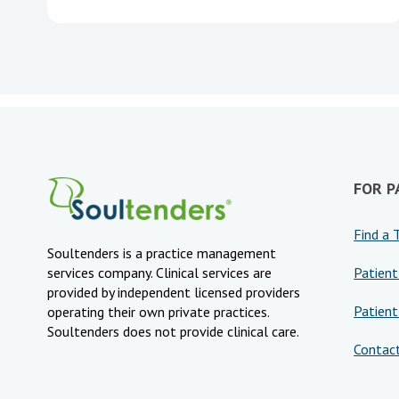
FOR P
Find a 
Soultenders is a practice management
Patient
services company. Clinical services are
provided by independent licensed providers
Patient
operating their own private practices.
Soultenders does not provide clinical care.
Contac