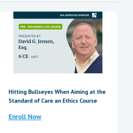
Hitting Bullseyes When Aiming at the
Standard of Care an Ethics Course
Enroll Now