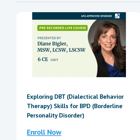
Exploring DBT (Dialectical Behavior
Therapy) Skills for BPD (Borderline
Personality Disorder)
Enroll Now