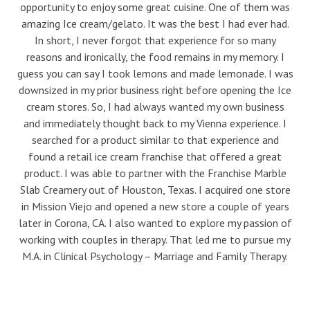
opportunity to enjoy some great cuisine. One of them was
amazing Ice cream/gelato. It was the best I had ever had.
In short, I never forgot that experience for so many
reasons and ironically, the food remains in my memory. I
guess you can say I took lemons and made lemonade. I was
downsized in my prior business right before opening the Ice
cream stores. So, I had always wanted my own business
and immediately thought back to my Vienna experience. I
searched for a product similar to that experience and
found a retail ice cream franchise that offered a great
product. I was able to partner with the Franchise Marble
Slab Creamery out of Houston, Texas. I acquired one store
in Mission Viejo and opened a new store a couple of years
later in Corona, CA. I also wanted to explore my passion of
working with couples in therapy. That led me to pursue my
M.A. in Clinical Psychology – Marriage and Family Therapy.