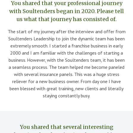
You shared that your professional journey
with Soultenders began in 2020. Please tell
us what that journey has consisted of.
The start of my journey after the interview and offer from
Soultenders Leadership to join the dynamic team has been
extremely smooth. I started a franchise business in early
2000 and I am familiar with the challenges of starting a
business. However, with the Soultenders team, it has been
a seamless process. The team helped me become paneled
with several insurance panels. This was a huge stress
reliever for a new business owner. From day one I have
been blessed with great training, new clients and literally
staying constantly busy.
You shared that several interesting