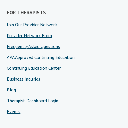
FOR THERAPISTS
Join Our Provider Network
Provider Network Form
Frequently Asked Questions
APA Approved Continuing Education
Continuing Education Center
Business Inquiries
Blog
Therapist Dashboard Login
Events