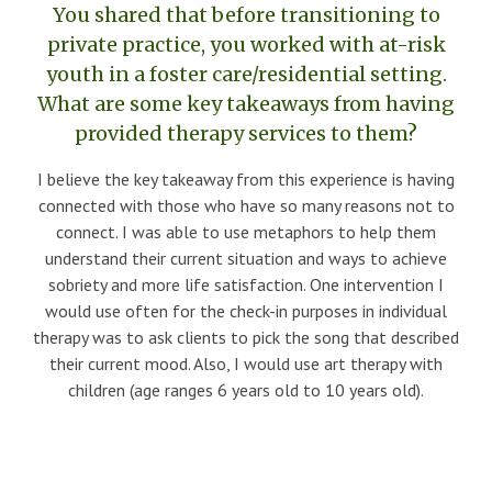
You shared that before transitioning to
private practice, you worked with at-risk
youth in a foster care/residential setting.
What are some key takeaways from having
provided therapy services to them?
I believe the key takeaway from this experience is having
connected with those who have so many reasons not to
connect. I was able to use metaphors to help them
understand their current situation and ways to achieve
sobriety and more life satisfaction. One intervention I
would use often for the check-in purposes in individual
therapy was to ask clients to pick the song that described
their current mood. Also, I would use art therapy with
children (age ranges 6 years old to 10 years old).