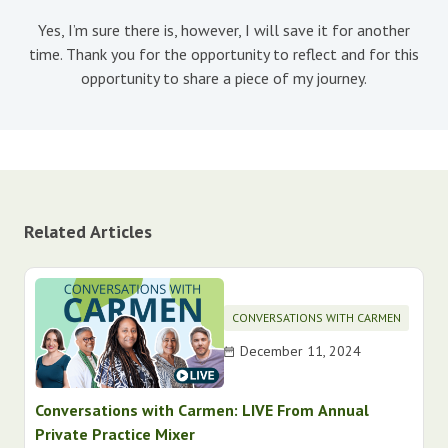
Yes, I’m sure there is, however, I will save it for another
time. Thank you for the opportunity to reflect and for this
opportunity to share a piece of my journey.
Related Articles
CONVERSATIONS WITH CARMEN
December 11, 2024
Conversations with Carmen: LIVE From Annual
Private Practice Mixer