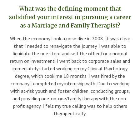
What was the defining moment that
solidified your interest in pursuing a career
as a Marriage and Family Therapist?
When the economy took a nose dive in 2008, It was clear
that I needed to renavigate the journey. I was able to
liquidate the one store and sell the other for a normal
return on investment. I went back to corporate sales and
immediately started working on my Clinical Psychology
degree, which took me 18 months. I was hired by the
company I completed my internship with. Due to working
with at-risk youth and foster children, conducting groups,
and providing one-on-one/family therapy with the non-
profit agency, I felt my true calling was to help others
therapeutically.