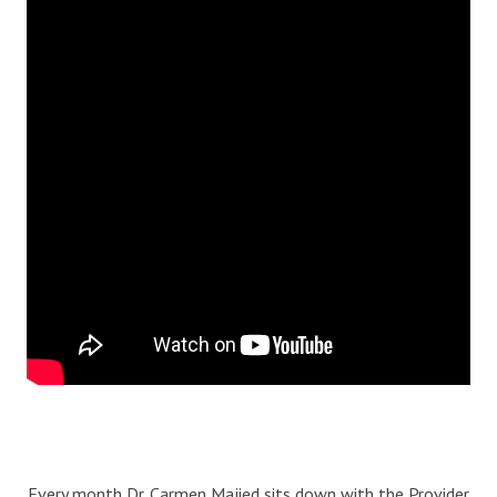
Blog
Therapist Dashboard Login
Every month Dr. Carmen Majied sits down with the Provider