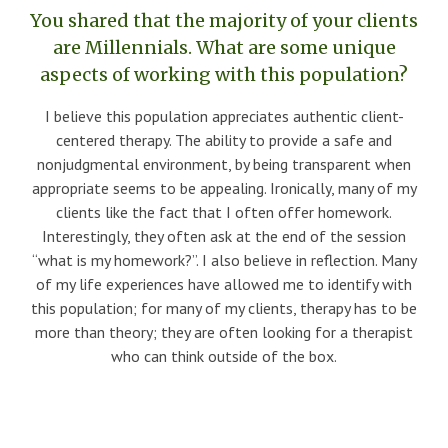
You shared that the majority of your clients
are Millennials. What are some unique
aspects of working with this population?
I believe this population appreciates authentic client-
centered therapy. The ability to provide a safe and
nonjudgmental environment, by being transparent when
appropriate seems to be appealing. Ironically, many of my
clients like the fact that I often offer homework.
Interestingly, they often ask at the end of the session
“what is my homework?”. I also believe in reflection. Many
of my life experiences have allowed me to identify with
this population; for many of my clients, therapy has to be
more than theory; they are often looking for a therapist
who can think outside of the box.