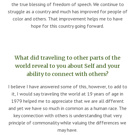
the true blessing of freedom of speech. We continue to
struggle as a country and much has improved for people of
color and others. That improvement helps me to have
hope for this country going forward.
What did traveling to other parts of the
world reveal to you about Self and your
ability to connect with others?
I believe I have answered some of this, however, to add to
it, I would say traveling the world at 19 years of age in
1979 helped me to appreciate that we are all different
and yet we have so much in common as a human race. The
key connection with others is understanding that very
principle of commonality while valuing the differences we
may have.