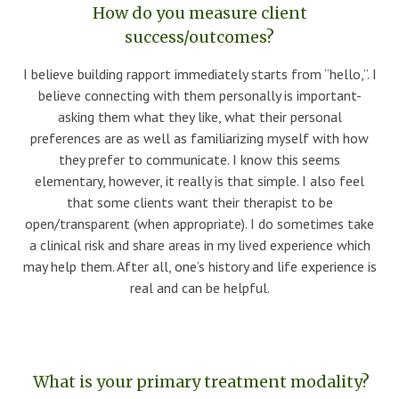
How do you measure client
success/outcomes?
I believe building rapport immediately starts from “hello,”. I
believe connecting with them personally is important-
asking them what they like, what their personal
preferences are as well as familiarizing myself with how
they prefer to communicate. I know this seems
elementary, however, it really is that simple. I also feel
that some clients want their therapist to be
open/transparent (when appropriate). I do sometimes take
a clinical risk and share areas in my lived experience which
may help them. After all, one’s history and life experience is
real and can be helpful.
What is your primary treatment modality?