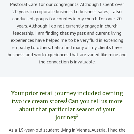
Pastoral Care for our congregants. Although I spent over
20 years in corporate business to business sales, I also
conducted groups for couples in my church for over 20
years. Although I do not currently engage in church
leadership, I am finding that my past and current living
experiences have helped me to be very fluid in extending
empathy to others. I also find many of my clients have
business and work experiences that are varied like mine and
the connection is invaluable.
Your prior retail journey included owning
two ice cream stores! Can you tell us more
about that particular season of your
journey?
As a 19-year-old student living in Vienna, Austria, I had the