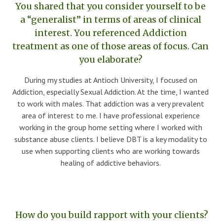
You shared that you consider yourself to be
a “generalist” in terms of areas of clinical
interest. You referenced Addiction
treatment as one of those areas of focus. Can
you elaborate?
During my studies at Antioch University, I focused on
Addiction, especially Sexual Addiction. At the time, I wanted
to work with males. That addiction was a very prevalent
area of interest to me. I have professional experience
working in the group home setting where I worked with
substance abuse clients. I believe DBT is a key modality to
use when supporting clients who are working towards
healing of addictive behaviors.
How do you build rapport with your clients?