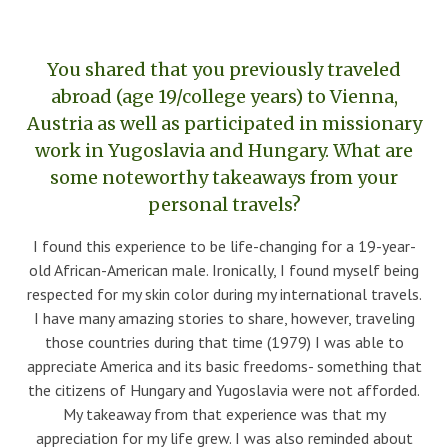
You shared that you previously traveled
abroad (age 19/college years) to Vienna,
Austria as well as participated in missionary
work in Yugoslavia and Hungary. What are
some noteworthy takeaways from your
personal travels?
I found this experience to be life-changing for a 19-year-
old African-American male. Ironically, I found myself being
respected for my skin color during my international travels.
I have many amazing stories to share, however, traveling
those countries during that time (1979) I was able to
appreciate America and its basic freedoms- something that
the citizens of Hungary and Yugoslavia were not afforded.
My takeaway from that experience was that my
appreciation for my life grew. I was also reminded about