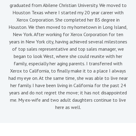
graduated from Abilene Christian University. We moved to
Houston Texas where I started my 20 year career with
Xerox Corporation. She completed her BS degree in
Houston. We then moved to my hometown in Long Island,
New York. After working for Xerox Corporation for ten
years in New York city, having achieved several milestones
of top sales representative and top sales manager, we
began to look West, where she could reunite with her
family, especially her aging parents. I transferred with
Xerox to California, to finally make it to a place I always
had my eye on. At the same time, she was able to live near
her family. I have been living in California for the past 24
years and do not regret the move; it has not disappointed
me. My ex-wife and two adult daughters continue to live
here as well.