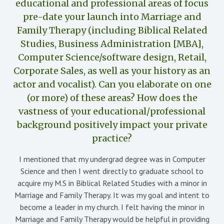
educational and professional areas of focus
pre-date your launch into Marriage and
Family Therapy (including Biblical Related
Studies, Business Administration [MBA],
Computer Science/software design, Retail,
Corporate Sales, as well as your history as an
actor and vocalist). Can you elaborate on one
(or more) of these areas? How does the
vastness of your educational/professional
background positively impact your private
practice?
I mentioned that my undergrad degree was in Computer
Science and then I went directly to graduate school to
acquire my M.S in Biblical Related Studies with a minor in
Marriage and Family Therapy. It was my goal and intent to
become a leader in my church. I felt having the minor in
Marriage and Family Therapy would be helpful in providing