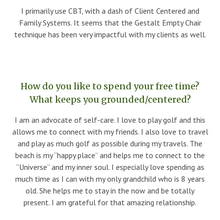
I primarily use CBT, with a dash of Client Centered and
Family Systems. It seems that the Gestalt Empty Chair
technique has been very impactful with my clients as well.
How do you like to spend your free time?
What keeps you grounded/centered?
I am an advocate of self-care. I love to play golf and this
allows me to connect with my friends. I also love to travel
and play as much golf as possible during my travels. The
beach is my “happy place” and helps me to connect to the
“Universe” and my inner soul. I especially love spending as
much time as I can with my only grandchild who is 8 years
old. She helps me to stay in the now and be totally
present. I am grateful for that amazing relationship.