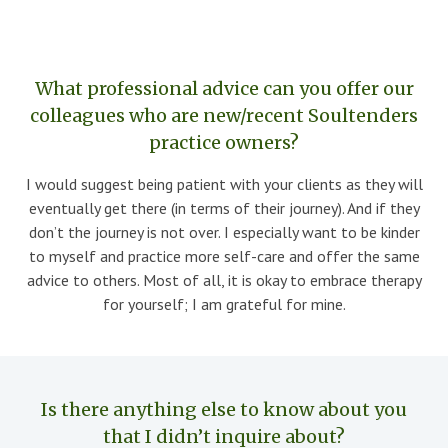
What professional advice can you offer our
colleagues who are new/recent Soultenders
practice owners?
I would suggest being patient with your clients as they will
eventually get there (in terms of their journey). And if they
don’t the journey is not over. I especially want to be kinder
to myself and practice more self-care and offer the same
advice to others. Most of all, it is okay to embrace therapy
for yourself; I am grateful for mine.
Is there anything else to know about you
that I didn’t inquire about?