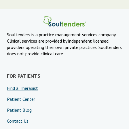
Soultenders is a practice management services company.
Clinical services are provided by independent licensed
providers operating their own private practices. Soultenders
does not provide clinical care.
FOR PATIENTS
Find a Therapist
Patient Center
Patient Blog
Contact Us