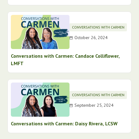
CONVERSATIONS WITH CARMEN
October 26, 2024
Conversations with Carmen: Candace Colliflower,
LMFT
CONVERSATIONS WITH CARMEN
September 25, 2024
Conversations with Carmen: Daisy Rivera, LCSW