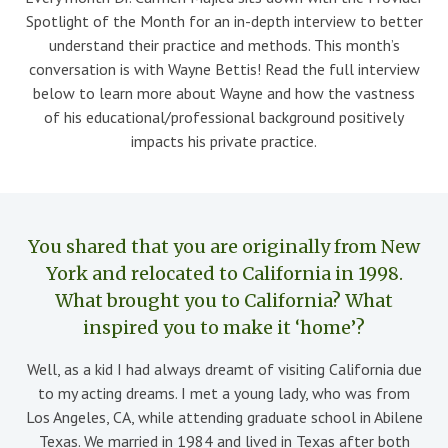
Spotlight of the Month for an in-depth interview to better
understand their practice and methods. This month’s
conversation is with Wayne Bettis! Read the full interview
below to learn more about Wayne and how the vastness
of his educational/professional background positively
impacts his private practice.
You shared that you are originally from New
York and relocated to California in 1998.
What brought you to California? What
inspired you to make it ‘home’?
Well, as a kid I had always dreamt of visiting California due
to my acting dreams. I met a young lady, who was from
Los Angeles, CA, while attending graduate school in Abilene
Texas. We married in 1984 and lived in Texas after both