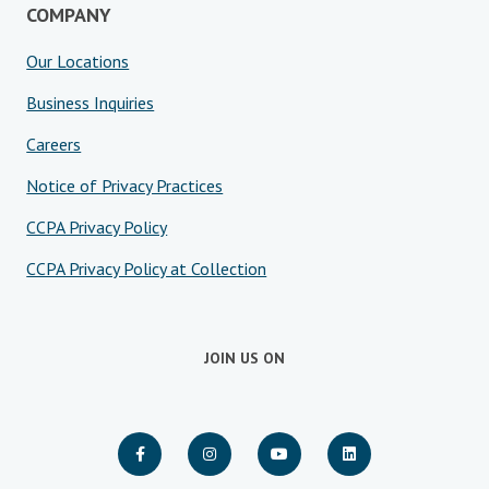
COMPANY
Our Locations
Business Inquiries
Careers
Notice of Privacy Practices
CCPA Privacy Policy
CCPA Privacy Policy at Collection
JOIN US ON