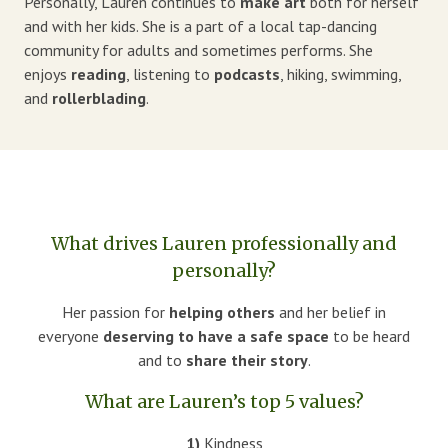
Personally, Lauren continues to
make art
both for herself
and with her kids. She is a part of a local tap-dancing
community for adults and sometimes performs. She
enjoys
reading
, listening to
podcasts
, hiking, swimming,
and
rollerblading
.
What drives Lauren professionally and
personally?
Her passion for
helping others
and her belief in
everyone
deserving to have a safe space
to be heard
and to
share
their story
.
What are Lauren’s top 5 values?
1)
Kindness