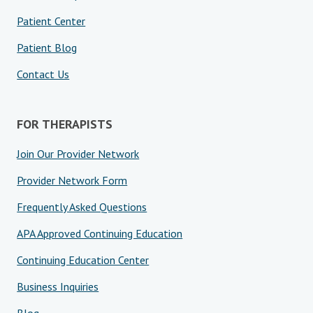
Patient Center
Patient Blog
Contact Us
FOR THERAPISTS
Join Our Provider Network
Provider Network Form
Frequently Asked Questions
APA Approved Continuing Education
Continuing Education Center
Business Inquiries