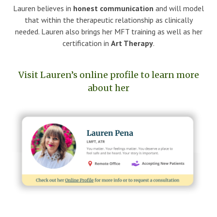
Lauren believes in
honest communication
and will model
that within the therapeutic relationship as clinically
needed. Lauren also brings her MFT training as well as her
certification in
Art Therapy
.
Visit Lauren’s online profile to learn more
about her