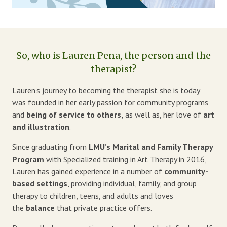
Blog
Therapist Dashboard Login
So, who is Lauren Pena, the person and the
therapist?
Lauren’s journey to becoming the therapist she is today
was founded in her early passion for community programs
and
being of service to others,
as well as, her love of
art
and illustration
.
Since graduating from
LMU’s Marital and Family Therapy
Program
with Specialized training in Art Therapy in 2016,
Lauren has gained experience in a number of
community-
based settings
, providing individual, family, and group
therapy to children, teens, and adults and loves
the
balance
that private practice offers.