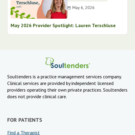
May 6, 2026
May 2026 Provider Spotlight: Lauren Terschluse
Soultenders is a practice management services company.
Clinical services are provided by independent licensed
providers operating their own private practices. Soultenders
does not provide clinical care.
FOR PATIENTS
Find a Therapist