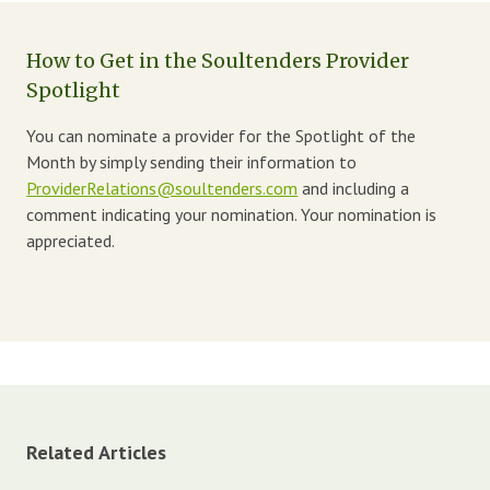
How to Get in the Soultenders Provider
Spotlight
You can nominate a provider for the Spotlight of the
Month by simply sending their information to
ProviderRelations@soultenders.com
and including a
comment indicating your nomination. Your nomination is
appreciated.
Related Articles