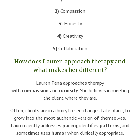
2)
Compassion
3)
Honesty
4)
Creativity
5)
Collaboration
How does Lauren approach therapy and
what makes her different?
Lauren Pena approaches therapy
with
compassion
and
curiosity
. She believes in meeting
the client where they are.
Often, clients are in a hurry to see changes take place, to
grow into the most authentic version of themselves.
Lauren gently addresses
pacing
, identifies
patterns
, and
sometimes uses
humor
when clinically appropriate.