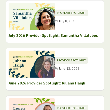
PROVIDER SPOTLIGHT
July 8, 2026
July 2026 Provider Spotlight: Samantha Villalobos
PROVIDER SPOTLIGHT
June 12, 2026
June 2026 Provider Spotlight: Juliana Haigh
PROVIDER SPOTLIGHT