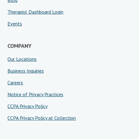
Blog
Therapist Dashboard Login
Events
COMPANY
Our Locations
Business Inquiries
Careers
Notice of Privacy Practices
CCPA Privacy Policy
CCPA Privacy Policy at Collection