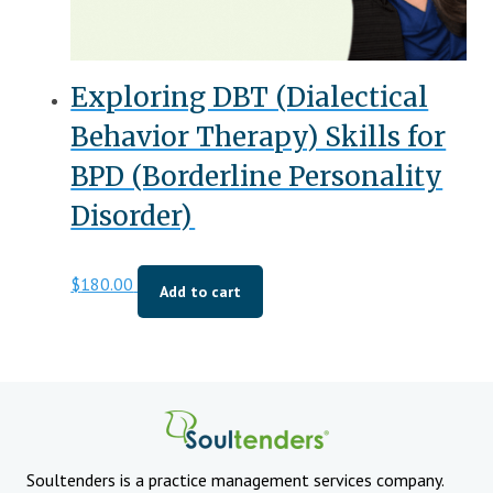
Exploring DBT (Dialectical
Behavior Therapy) Skills for
BPD (Borderline Personality
Disorder)
$
180.00
Add to cart
Soultenders is a practice management services company.