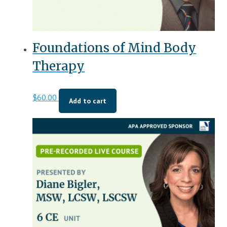
Foundations of Mind Body
Therapy
$
60.00
Add to cart