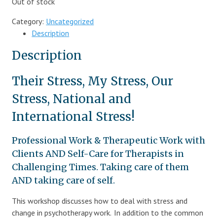
Out of stock
Category:
Uncategorized
Description
Description
Their Stress, My Stress, Our
Stress, National and
International Stress!
Professional Work & Therapeutic Work with
Clients AND Self-Care for Therapists in
Challenging Times. Taking care of them
AND taking care of self.
This workshop discusses how to deal with stress and
change in psychotherapy work. In addition to the common