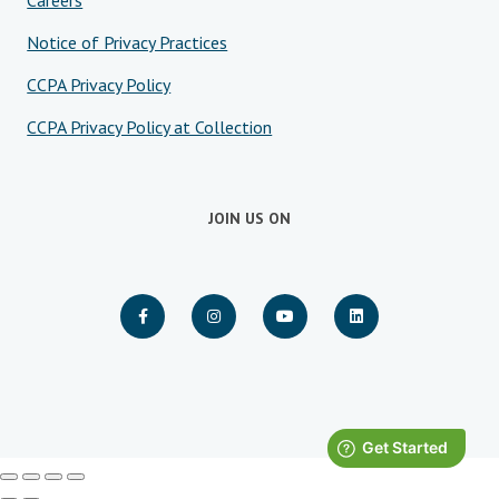
Careers
Notice of Privacy Practices
CCPA Privacy Policy
CCPA Privacy Policy at Collection
JOIN US ON