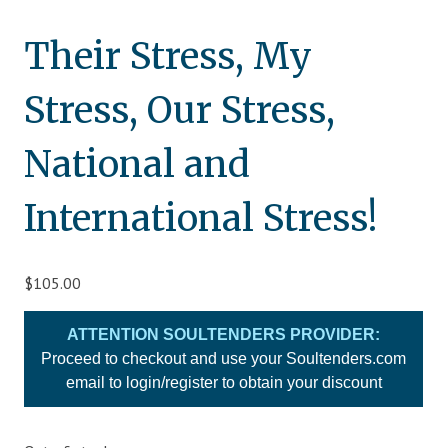
Blog
Their Stress, My
Therapist Dashboard Login
Stress, Our Stress,
National and
International Stress!
$
105.00
ATTENTION SOULTENDERS PROVIDER:
Proceed to checkout and use your Soultenders.com
email to login/register to obtain your discount