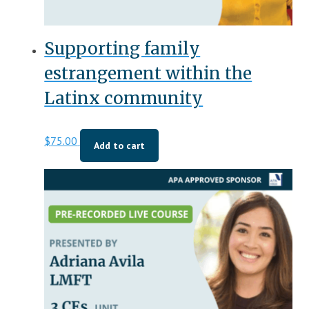
Supporting family
estrangement within the
Latinx community
$
75.00
Add to cart