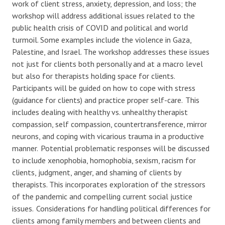
work of client stress, anxiety, depression, and loss; the
workshop will address
additional
issues related to the
public health crisis of COVID and political and world
turmoil. Some examples include the violence in Gaza,
Palestine, and Israel. The workshop addresses these issues
not just for clients both personally and at a macro level
but also for therapists holding space for clients.
Participants will be guided on how to cope with stress
(guidance for clients) and practice proper self-care. This
includes dealing with healthy vs. unhealthy therapist
compassion,
self compassion
, countertransference, mirror
neurons, and coping with vicarious trauma in a productive
manner. Potential problematic responses will be discussed
to include xenophobia, homophobia, sexism, racism for
clients, judgment, anger, and shaming of clients by
therapists. This incorporates exploration of the stressors
of the pandemic and compelling current social justice
issues. Considerations for handling political differences for
clients among family members and between clients and