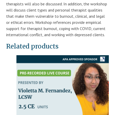
therapists will also be discussed. In addition, the workshop
will discuss client types and personal therapist qualities
that make them vulnerable to burnout, clinical, and legal
or ethical errors. Workshop references provide empirical
support for therapist burnout, coping with COVID, current
international conflict, and working with depressed clients.
Related products