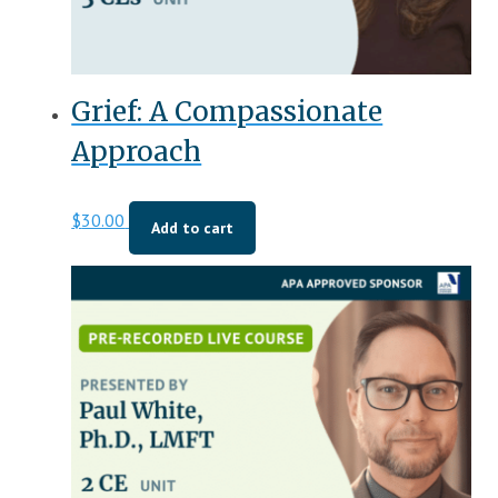
Grief: A Compassionate
Approach
$
30.00
Add to cart