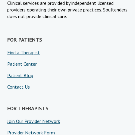
Clinical services are provided by independent licensed
providers operating their own private practices. Soultenders
does not provide clinical care.
FOR PATIENTS
Find a Therapist
Patient Center
Patient Blog
Contact Us
FOR THERAPISTS
Join Our Provider Network
Provider Network Form