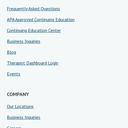
Frequently Asked Questions
APA Approved Continuing Education
Continuing Education Center
Business Inquiries
Blog
Therapist Dashboard Login
Events
COMPANY
Our Locations
Business Inquiries