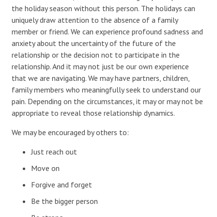
the holiday season without this person. The holidays can
uniquely draw attention to the absence of a family
member or friend. We can experience profound sadness and
anxiety about the uncertainty of the future of the
relationship or the decision not to participate in the
relationship. And it may not just be our own experience
that we are navigating. We may have partners, children,
family members who meaningfully seek to understand our
pain. Depending on the circumstances, it may or may not be
appropriate to reveal those relationship dynamics.
We may be encouraged by others to:
Just reach out
Move on
Forgive and forget
Be the bigger person