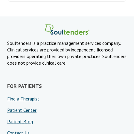
Soultenders is a practice management services company.
Clinical services are provided by independent licensed
providers operating their own private practices. Soultenders
does not provide clinical care.
FOR PATIENTS
Find a Therapist
Patient Center
Patient Blog
Contact Us