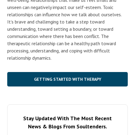
unseen can negatively impact our self-esteem. Toxic
relationships can influence how we talk about ourselves.
It’s brave and challenging to take a step toward
understanding, toward setting a boundary, or toward
communication where there has been conflict. The
therapeutic relationship can be a healthy path toward
processing, understanding, and coping with difficult
relationship dynamics.
GETTING STARTED WITH THERAPY
Stay Updated With The Most Recent
News & Blogs From Soultenders.