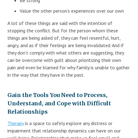
Be strong
Value the other person’s experiences over our own
A lot of these things are said with the intention of
stopping the conflict. But for the person whom these
things are being asked of, they can feel resentful, hurt,
angry, and as if their feelings are being invalidated. And if
they don’t comply with what others are suggesting, they
can be overcome with guilt about prioritizing their own
pain and even be blamed for why family is unable to gather
in the way that they have in the past.
Gain the Tools You Need to Process,
Understand, and Cope with Difficult
Relationships
Therapy
is a space to safely explore any distress or
impairment that relationship dynamics can have on our
well-being. Relationships that make us feel small and