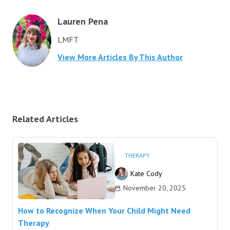
Lauren Pena
LMFT
View More Articles By This Author
Related Articles
THERAPY
Kate Cody
November 20, 2025
How to Recognize When Your Child Might Need
Therapy