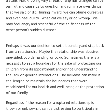
distant. Not knowing why a relationship has changed can be
painful and cause us to question and ruminate over things
that we said or did. Turning inward, we can blame ourselves
and even feel guilty. “What did we say or do wrong?” We
may feel angry and resentful of the selfishness of the
other person’s sudden distance.
Perhaps it was our decision to set a boundary and step back
from a relationship. Maybe the relationship was abusive,
one-sided, too demanding, or toxic. Sometimes there is a
necessity to set a boundary for the sake of protecting our
children from disappointment and/or not understanding
the lack of genuine interactions. The holidays can make it
challenging to maintain the boundaries that were
established for our health and well-being or the protection
of our family.
Regardless if the reason for a ruptured relationship is
known or unknown, it can be distressing to participate in