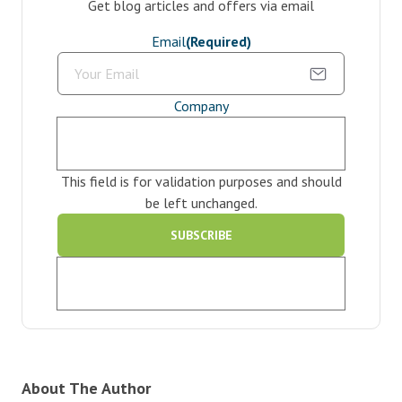
Get blog articles and offers via email
Email
(Required)
Company
This field is for validation purposes and should
be left unchanged.
About The Author