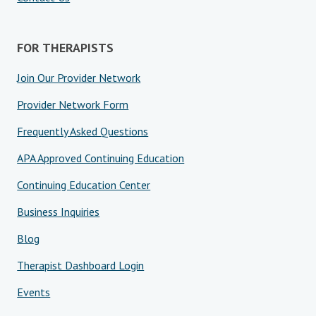
FOR THERAPISTS
Join Our Provider Network
Provider Network Form
Frequently Asked Questions
APA Approved Continuing Education
Continuing Education Center
Business Inquiries
Blog
Therapist Dashboard Login
Events