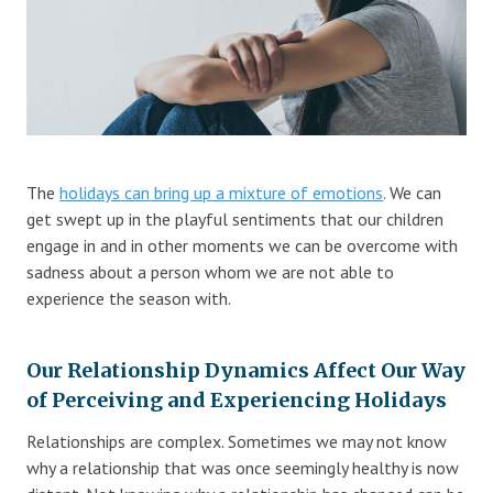
Blog
Therapist Dashboard Login
The
holidays can bring up a mixture of emotions
. We can
get swept up in the playful sentiments that our children
engage in and in other moments we can be overcome with
sadness about a person whom we are not able to
experience the season with.
Our Relationship Dynamics Affect Our Way
of Perceiving and Experiencing Holidays
Relationships are complex. Sometimes we may not know
why a relationship that was once seemingly healthy is now