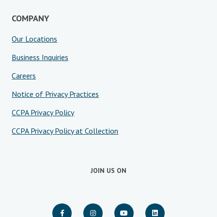
COMPANY
Our Locations
Business Inquiries
Careers
Notice of Privacy Practices
CCPA Privacy Policy
CCPA Privacy Policy at Collection
JOIN US ON