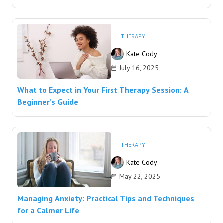
THERAPY
Kate Cody
July 16, 2025
What to Expect in Your First Therapy Session: A
Beginner’s Guide
THERAPY
Kate Cody
May 22, 2025
Managing Anxiety: Practical Tips and Techniques
for a Calmer Life