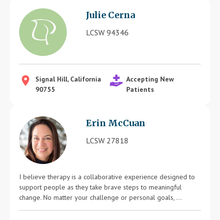
Julie Cerna
LCSW 94346
Signal Hill, California
Accepting New
90755
Patients
Erin McCuan
LCSW 27818
I believe therapy is a collaborative experience designed to
support people as they take brave steps to meaningful
change. No matter your challenge or personal goals, ...