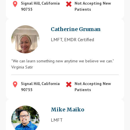
Signal Hill, California
Not Accepting New
90755
Patients
Catherine Gruman
LMFT, EMDR Certified
"We can learn something new anytime we believe we can."
Virginia Satir
Signal Hill, California
Not Accepting New
90755
Patients
Mike Maiko
LMFT