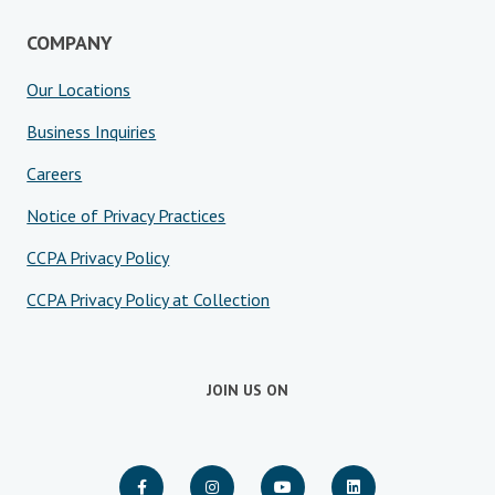
COMPANY
Our Locations
Business Inquiries
Careers
Notice of Privacy Practices
CCPA Privacy Policy
CCPA Privacy Policy at Collection
JOIN US ON