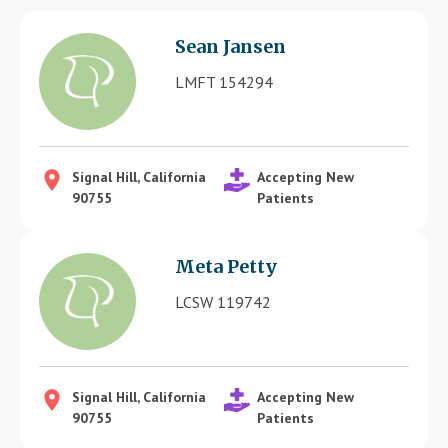
Blog
Sean Jansen
Therapist Dashboard Login
LMFT 154294
Signal Hill, California
Accepting New
90755
Patients
Meta Petty
LCSW 119742
Signal Hill, California
Accepting New
90755
Patients