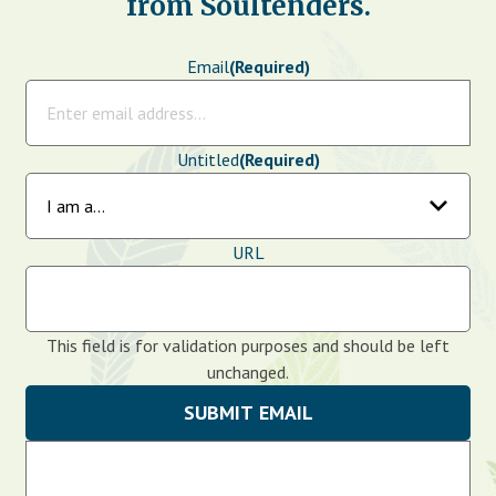
from Soultenders.
Email
(Required)
Untitled
(Required)
URL
This field is for validation purposes and should be left
unchanged.