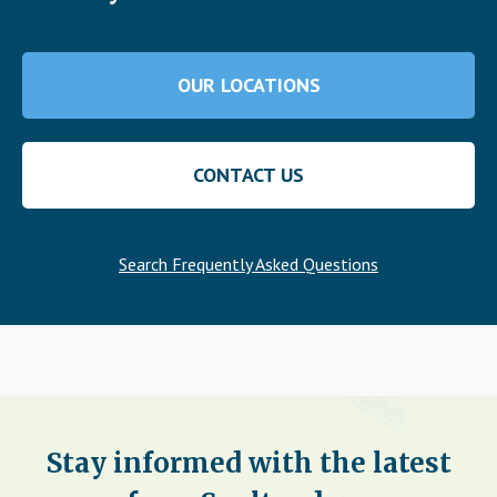
OUR LOCATIONS
CONTACT US
Search Frequently Asked Questions
Stay informed with the latest