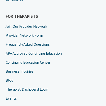
FOR THERAPISTS
Join Our Provider Network
Provider Network Form
Frequently Asked Questions
APA Approved Continuing Education
Continuing Education Center
Business Inquiries
Blog
Therapist Dashboard Login
Events