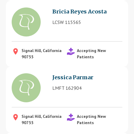
Bricia Reyes Acosta
LCSW 115565
Signal Hill, California
Accepting New
90755
Patients
Jessica Parmar
LMFT 162904
Signal Hill, California
Accepting New
90755
Patients