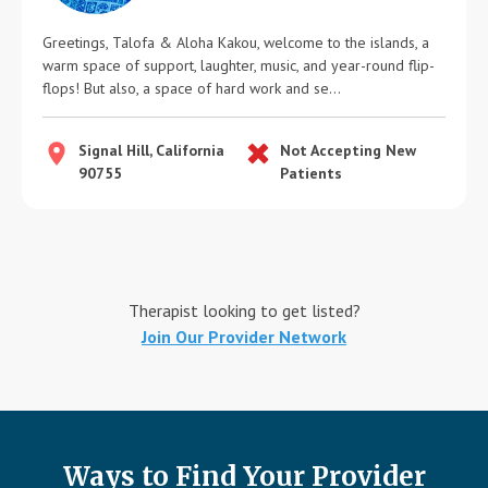
Greetings, Talofa & Aloha Kakou, welcome to the islands, a
warm space of support, laughter, music, and year-round flip-
flops! But also, a space of hard work and se...
Signal Hill, California
Not Accepting New
90755
Patients
Therapist looking to get listed?
Join Our Provider Network
Ways to Find Your Provider