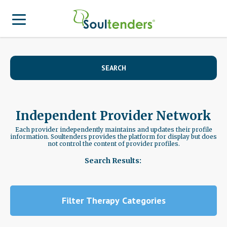
Find a Provider
SEARCH
Search for Provider
For Therapist
Patient Center
Why Soultenders
Independent Provider Network
Therapist Login
Becoming a Patient
Join Our Provider Network
Each provider independently maintains and updates their profile
information. Soultenders provides the platform for display but does
not control the content of provider profiles.
Frequently Asked Questions
Provider Network Form
Therapist looking to get listed?
Search Results:
Join Our Provider Network
Locations
Provider Network FAQ
Patient Contact Us Form
APA Approved Continuing Education
Filter Therapy Categories
Patient Blog
Business Inquiries