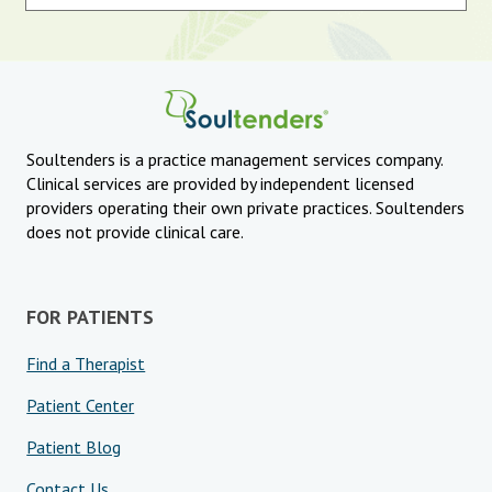
Soultenders is a practice management services company.
Clinical services are provided by independent licensed
providers operating their own private practices. Soultenders
does not provide clinical care.
FOR PATIENTS
Find a Therapist
Patient Center
Patient Blog
Contact Us