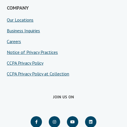
COMPANY
Our Locations
Business Inquiries
Careers
Notice of Privacy Practices
CCPA Privacy Policy
CCPA Privacy Policy at Collection
JOIN US ON