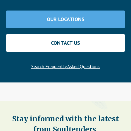
OUR LOCATIONS
CONTACT US
Search Frequently Asked Questions
Stay informed with the latest
from Soultenders.