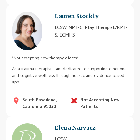
Lauren Stockly
LCSW, NPT-C, Play Therapist/RPT-
S, ECMHS
*Not accepting new therapy clients*
As a trauma therapist, I am dedicated to supporting emotional
and cognitive wellness through holistic and evidence-based
app...
South Pasadena,
Not Accepting New
California 91030
Patients
Elena Narvaez
LCSW