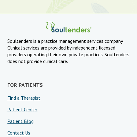
Soultenders is a practice management services company.
Clinical services are provided by independent licensed
providers operating their own private practices. Soultenders
does not provide clinical care.
FOR PATIENTS
Find a Therapist
Patient Center
Patient Blog
Contact Us