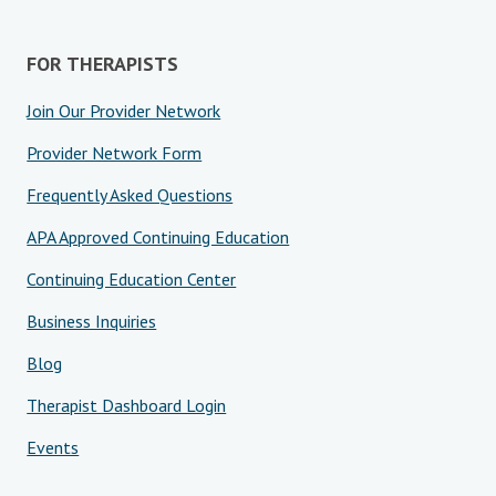
FOR THERAPISTS
Join Our Provider Network
Provider Network Form
Frequently Asked Questions
APA Approved Continuing Education
Continuing Education Center
Business Inquiries
Blog
Therapist Dashboard Login
Events