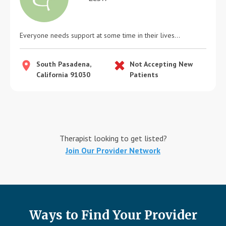
Everyone needs support at some time in their lives...
South Pasadena,
Not Accepting New
California 91030
Patients
Therapist looking to get listed?
Join Our Provider Network
Ways to Find Your Provider