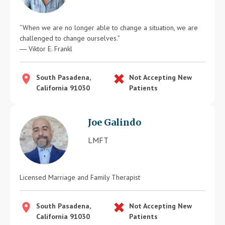
“When we are no longer able to change a situation, we are
challenged to change ourselves.”
― Viktor E. Frankl
South Pasadena,
Not Accepting New
California 91030
Patients
Joe Galindo
LMFT
Licensed Marriage and Family Therapist
South Pasadena,
Not Accepting New
California 91030
Patients