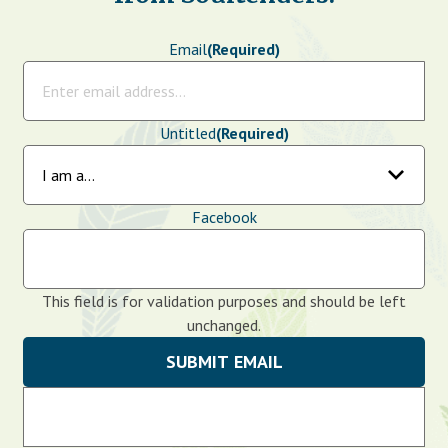
Email
(Required)
Untitled
(Required)
Facebook
This field is for validation purposes and should be left
unchanged.