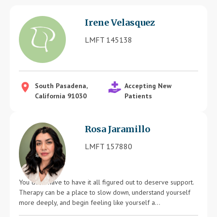
Blog
Irene Velasquez
Therapist Dashboard Login
LMFT 145138
South Pasadena,
Accepting New
California 91030
Patients
Rosa Jaramillo
LMFT 157880
You don’t have to have it all figured out to deserve support.
Therapy can be a place to slow down, understand yourself
more deeply, and begin feeling like yourself a...