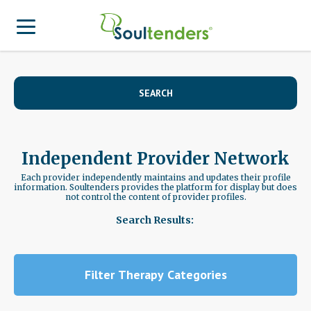
Find a Provider
SEARCH
Search for Provider
For Therapist
Patient Center
Why Soultenders
Independent Provider Network
Therapist Login
Becoming a Patient
Join Our Provider Network
Each provider independently maintains and updates their profile
information. Soultenders provides the platform for display but does
not control the content of provider profiles.
Frequently Asked Questions
Provider Network Form
Therapist looking to get listed?
Search Results:
Join Our Provider Network
Locations
Provider Network FAQ
Patient Contact Us Form
APA Approved Continuing Education
Filter Therapy Categories
Patient Blog
Business Inquiries