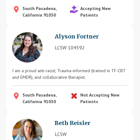
South Pasadena,
Accepting New
California 91030
Patients
Alyson Fortner
LCSW 104592
I am a proud anti-racist, Trauma-informed (trained in TF-CBT
and EMDR), and collaborative therapist.
South Pasadena,
Not Accepting New
California 91030
Patients
Beth Reisler
LCSW