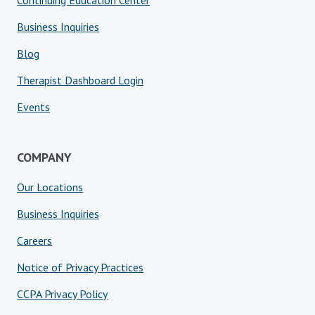
Continuing Education Center
Business Inquiries
Blog
Therapist Dashboard Login
Events
COMPANY
Our Locations
Business Inquiries
Careers
Notice of Privacy Practices
CCPA Privacy Policy