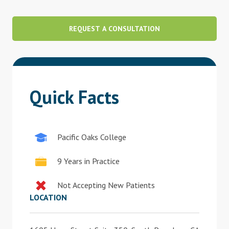
Blog
REQUEST A CONSULTATION
Therapist Dashboard Login
Quick Facts
Pacific Oaks College
9 Years in Practice
Not Accepting New Patients
LOCATION