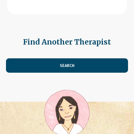
Find Another Therapist
SEARCH