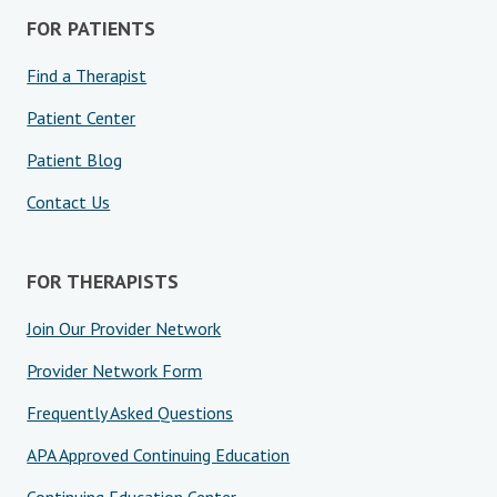
FOR PATIENTS
Find a Therapist
Patient Center
Patient Blog
Contact Us
FOR THERAPISTS
Join Our Provider Network
Provider Network Form
Frequently Asked Questions
APA Approved Continuing Education