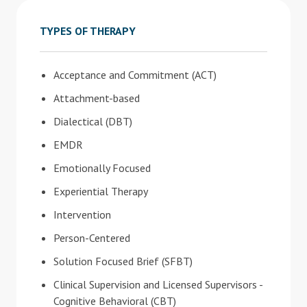
TYPES OF THERAPY
Acceptance and Commitment (ACT)
Attachment-based
Dialectical (DBT)
EMDR
Emotionally Focused
Experiential Therapy
Intervention
Person-Centered
Solution Focused Brief (SFBT)
Clinical Supervision and Licensed Supervisors -
Cognitive Behavioral (CBT)