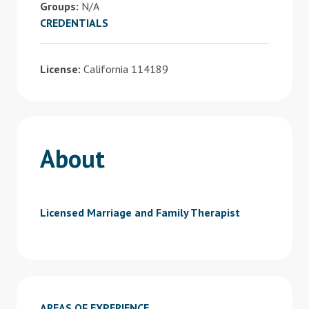
Groups:
N/A
CREDENTIALS
License:
California 114189
About
Licensed Marriage and Family Therapist
AREAS OF EXPERIENCE