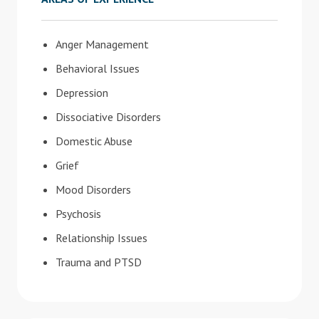
Anger Management
Behavioral Issues
Depression
Dissociative Disorders
Domestic Abuse
Grief
Mood Disorders
Psychosis
Relationship Issues
Trauma and PTSD