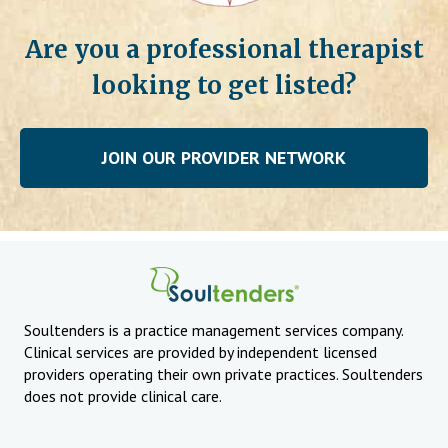
Are you a professional therapist
looking to get listed?
JOIN OUR PROVIDER NETWORK
Soultenders is a practice management services company.
Clinical services are provided by independent licensed
providers operating their own private practices. Soultenders
does not provide clinical care.