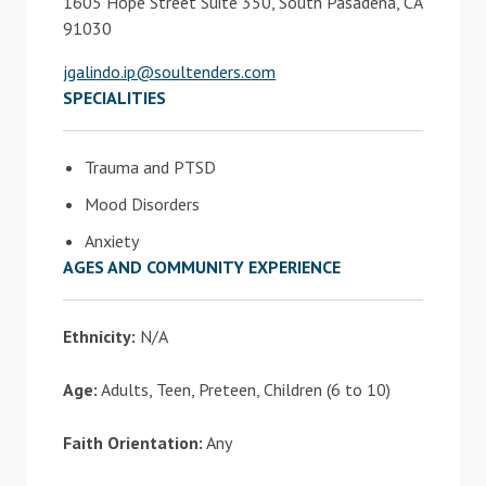
1605 Hope Street Suite 350, South Pasadena, CA
91030
jgalindo.ip@soultenders.com
SPECIALITIES
Trauma and PTSD
Mood Disorders
Anxiety
AGES AND COMMUNITY EXPERIENCE
Ethnicity:
N/A
Age:
Adults, Teen, Preteen, Children (6 to 10)
Faith Orientation:
Any