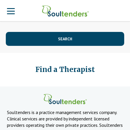
Find a Provider
SEARCH
Search for Provider
For Therapist
Patient Center
Why Soultenders
Therapist Login
Find a Therapist
Becoming a Patient
Join Our Provider Network
Frequently Asked Questions
Provider Network Form
Therapist looking to get listed?
Join Our Provider Network
Locations
Provider Network FAQ
Patient Contact Us Form
APA Approved Continuing Education
Soultenders is a practice management services company.
Clinical services are provided by independent licensed
Patient Blog
Business Inquiries
providers operating their own private practices. Soultenders