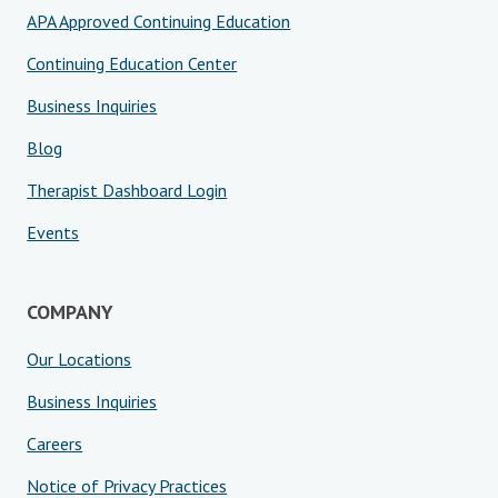
APA Approved Continuing Education
Continuing Education Center
Business Inquiries
Blog
Therapist Dashboard Login
Events
COMPANY
Our Locations
Business Inquiries
Careers
Notice of Privacy Practices