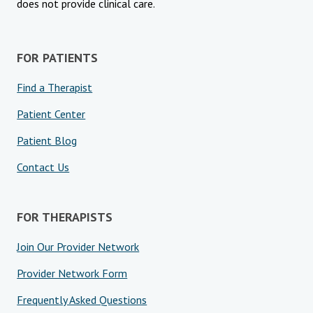
does not provide clinical care.
Blog
Therapist Dashboard Login
FOR PATIENTS
Find a Therapist
Patient Center
Patient Blog
Contact Us
FOR THERAPISTS
Join Our Provider Network
Provider Network Form
Frequently Asked Questions