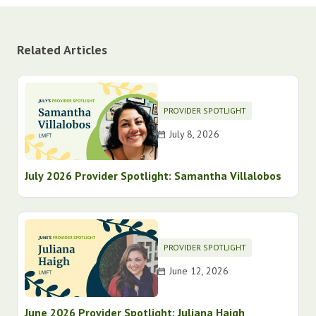
Related Articles
PROVIDER SPOTLIGHT
July 8, 2026
July 2026 Provider Spotlight: Samantha Villalobos
PROVIDER SPOTLIGHT
June 12, 2026
June 2026 Provider Spotlight: Juliana Haigh