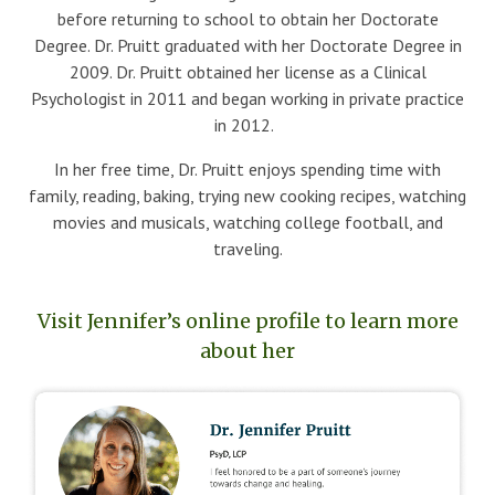
before returning to school to obtain her Doctorate
Degree. Dr. Pruitt graduated with her Doctorate Degree in
2009. Dr. Pruitt obtained her license as a Clinical
Psychologist in 2011 and began working in private practice
in 2012.
In her free time, Dr. Pruitt enjoys spending time with
family, reading, baking, trying new cooking recipes, watching
movies and musicals, watching college football, and
traveling.
Visit Jennifer’s online profile to learn more
about her