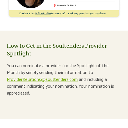
How to Get in the Soultenders Provider
Spotlight
You can nominate a provider for the Spotlight of the
Month by simply sending their information to
ProviderRelations@soultenders.com
and including a
comment indicating your nomination. Your nomination is
appreciated.