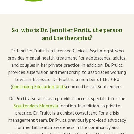
Blog
Therapist Dashboard Login
So, who is Dr. Jennifer Pruitt, the person
and the therapist?
Dr. Jennifer Pruitt is a Licensed Clinical Psychologist who
provides mental health treatment for adolescents, adults,
and couples in her private practice. In addition, Dr. Pruitt
provides supervision and mentorship to associates working
towards licensure. Dr. Pruitt is a member of the CEU
(
Continuing Education Units
) committee at Soultenders.
Dr. Pruitt also acts as a provider success specialist for the
Soultenders Monrovia
location. In addition to private
practice, Dr. Pruitt is a clinical consultant for a crisis
management team. Dr. Pruitt previously provided advocacy
for mental health awareness in the community and