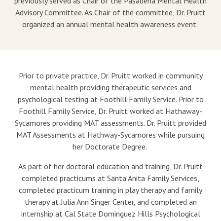
previously served as Chair of the Pasadena Mental Health
Advisory Committee. As Chair of the committee, Dr. Pruitt
organized an annual mental health awareness event.
Prior to private practice, Dr. Pruitt worked in community
mental health providing therapeutic services and
psychological testing at Foothill Family Service. Prior to
Foothill Family Service, Dr. Pruitt worked at Hathaway-
Sycamores providing MAT assessments. Dr. Pruitt provided
MAT Assessments at Hathway-Sycamores while pursuing
her Doctorate Degree.
As part of her doctoral education and training, Dr. Pruitt
completed practicums at Santa Anita Family Services,
completed practicum training in play therapy and family
therapy at Julia Ann Singer Center, and completed an
internship at Cal State Dominguez Hills Psychological