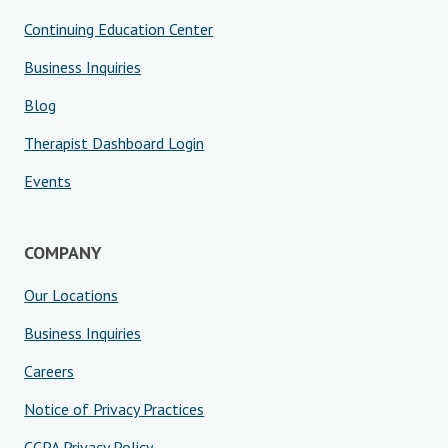
Continuing Education Center
Business Inquiries
Blog
Therapist Dashboard Login
Events
COMPANY
Our Locations
Business Inquiries
Careers
Notice of Privacy Practices
CCPA Privacy Policy