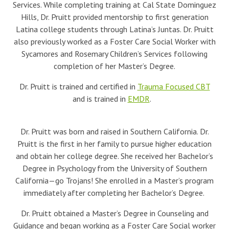
Services. While completing training at Cal State Dominguez
Hills, Dr. Pruitt provided mentorship to first generation
Latina college students through Latina’s Juntas. Dr. Pruitt
also previously worked as a Foster Care Social Worker with
Sycamores and Rosemary Children’s Services following
completion of her Master’s Degree.
Dr. Pruitt is trained and certified in
Trauma Focused CBT
and is trained in
EMDR
.
Dr. Pruitt was born and raised in Southern California. Dr.
Pruitt is the first in her family to pursue higher education
and obtain her college degree. She received her Bachelor’s
Degree in Psychology from the University of Southern
California—go Trojans! She enrolled in a Master’s program
immediately after completing her Bachelor’s Degree.
Dr. Pruitt obtained a Master’s Degree in Counseling and
Guidance and began working as a Foster Care Social worker