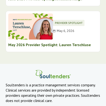
PROVIDER SPOTLIGHT
May 6, 2026
May 2026 Provider Spotlight: Lauren Terschluse
Soultenders is a practice management services company.
Clinical services are provided by independent licensed
providers operating their own private practices. Soultenders
does not provide clinical care.