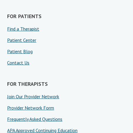
FOR PATIENTS
Find a Therapist
Patient Center
Patient Blog
Contact Us
FOR THERAPISTS
Join Our Provider Network
Provider Network Form
Frequently Asked Questions
APA Approved Continuing Education