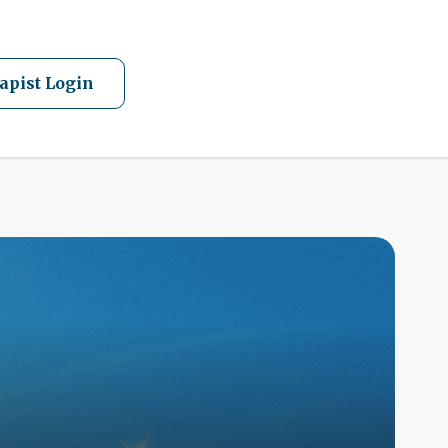
apist Login
A
Q
F
W