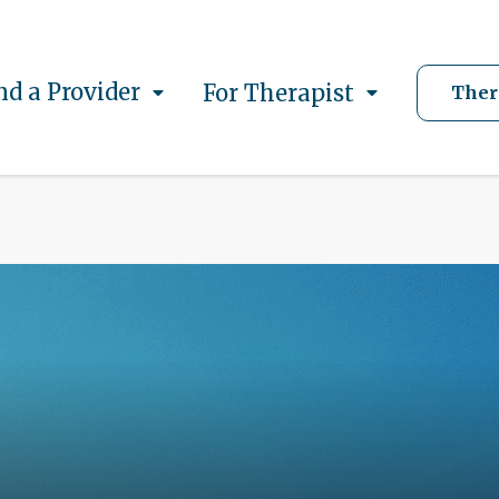
nd a Provider
For Therapist
Ther