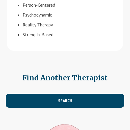
Person-Centered
Psychodynamic
Reality Therapy
Strength-Based
Find Another Therapist
SEARCH