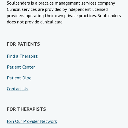
Soultenders is a practice management services company.
Clinical services are provided by independent licensed
providers operating their own private practices. Soultenders
does not provide clinical care.
FOR PATIENTS
Find a Therapist
Patient Center
Patient Blog
Contact Us
FOR THERAPISTS
Join Our Provider Network