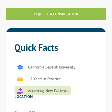
Blog
REQUEST A CONSULTATION
Therapist Dashboard Login
Quick Facts
California Baptist University
12 Years in Practice
Accepting New Patients
LOCATION