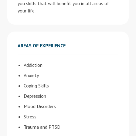
you skills that will benefit you in all areas of
your life.
AREAS OF EXPERIENCE
Addiction
Anxiety
Coping Skills
Depression
Mood Disorders
Stress
Trauma and PTSD