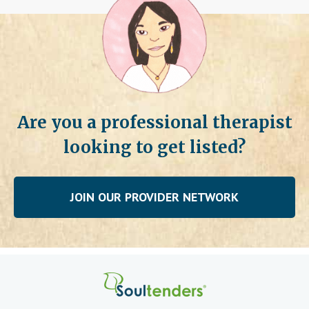
Are you a professional therapist
looking to get listed?
JOIN OUR PROVIDER NETWORK