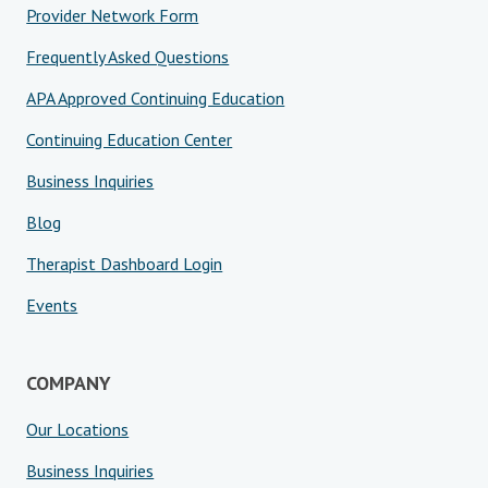
Provider Network Form
Frequently Asked Questions
APA Approved Continuing Education
Continuing Education Center
Business Inquiries
Blog
Therapist Dashboard Login
Events
COMPANY
Our Locations
Business Inquiries