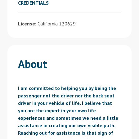
CREDENTIALS
License:
California 120629
About
I am committed to helping you by being the
passenger not the driver nor the back seat
driver in your vehicle of life. I believe that
you are the expert in your own life
experiences and sometimes we need a little
assistance in creating our own visible path.
Reaching out for assistance is that sign of