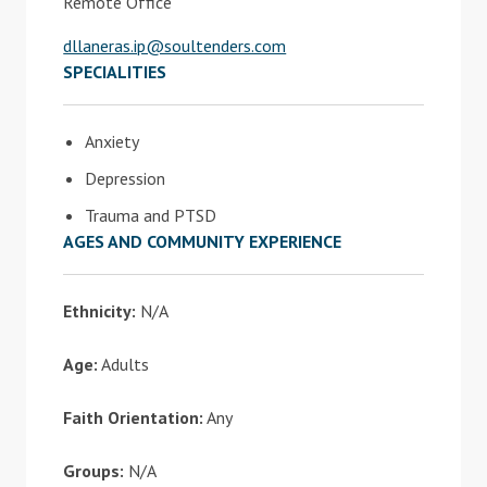
Remote Office
dllaneras.ip@soultenders.com
SPECIALITIES
Anxiety
Depression
Trauma and PTSD
AGES AND COMMUNITY EXPERIENCE
Ethnicity:
N/A
Age:
Adults
Faith Orientation:
Any
Groups:
N/A