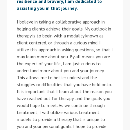
resilience and bravery, I am dedicated to
assisting you in that journey.
I believe in taking a collaborative approach in
helping clients achieve their goals. My outlook in
therapy is to begin with a modality known as
client centered, or through a curious mind. I
utilize this approach in asking questions, so that I
may learn more about you. By all means you are
the expert of your life, I am just curious to
understand more about you and your journey.
This allows me to better understand the
struggles or difficulties that you have held onto.
It is important that I learn about the reason you
have reached out for therapy, and the goals you
would hope to meet. As we continue through
treatment, I will utilize various treatment
models to provide a therapy that is unique to
you and your personal goals. I hope to provide