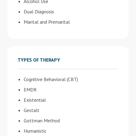
Alcohol Use
Dual Diagnosis
Marital and Premarital
TYPES OF THERAPY
Cognitive Behavioral (CBT)
EMDR
Existential
Gestalt
Gottman Method
Humanistic