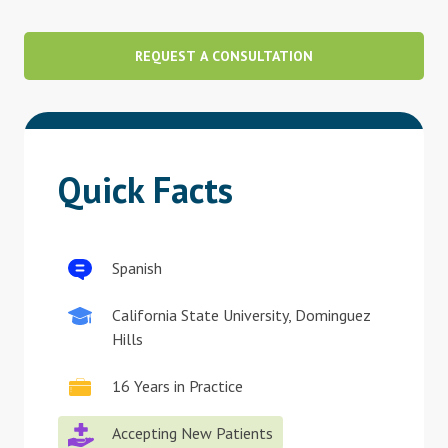
Blog
REQUEST A CONSULTATION
Therapist Dashboard Login
Quick Facts
Spanish
California State University, Dominguez
Hills
16 Years in Practice
Accepting New Patients