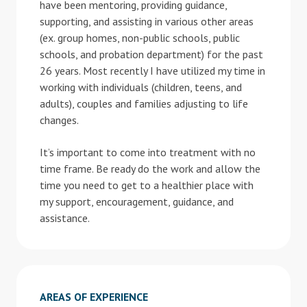
have been mentoring, providing guidance,
supporting, and assisting in various other areas
(ex. group homes, non-public schools, public
schools, and probation department) for the past
26 years. Most recently I have utilized my time in
working with individuals (children, teens, and
adults), couples and families adjusting to life
changes.
It’s important to come into treatment with no
time frame. Be ready do the work and allow the
time you need to get to a healthier place with
my support, encouragement, guidance, and
assistance.
AREAS OF EXPERIENCE