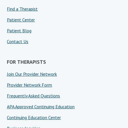
Find a Therapist
Patient Center
Patient Blog
Contact Us
FOR THERAPISTS
Join Our Provider Network
Provider Network Form
Frequently Asked Questions
APA Approved Continuing Education
Continuing Education Center