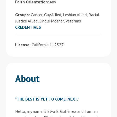
Faith Orientation:
Any
Groups:
Cancer, Gay Allied, Lesbian Allied, Racial
Justice Allied, Single Mother, Veterans
CREDENTIALS
License:
California 112327
About
"THE BEST IS YET TO COME, NEXT."
Hello, my name is Elva E. Gutierrez and I am an