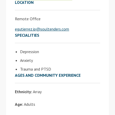
LOCATION
Remote Office
egutierrez.ip@soultenders.com
SPECIALITIES
Depression
Anxiety
Trauma and PTSD
AGES AND COMMUNITY EXPERIENCE
Ethnicity:
Array
Age:
Adults