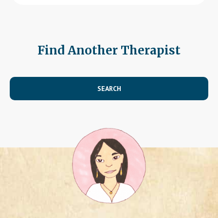
Find Another Therapist
SEARCH