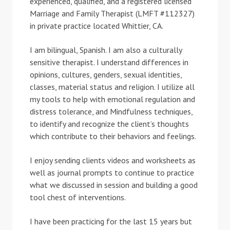
experienced, qualified, and a registered licensed
Marriage and Family Therapist (LMFT #112327)
in private practice located Whittier, CA.
I am bilingual, Spanish. I am also a culturally
sensitive therapist. I understand differences in
opinions, cultures, genders, sexual identities,
classes, material status and religion. I utilize all
my tools to help with emotional regulation and
distress tolerance, and Mindfulness techniques,
to identify and recognize the client’s thoughts
which contribute to their behaviors and feelings.
I enjoy sending clients videos and worksheets as
well as journal prompts to continue to practice
what we discussed in session and building a good
tool chest of interventions.
I have been practicing for the last 15 years but