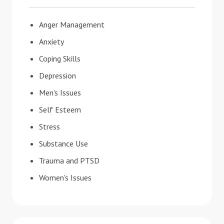
Anger Management
Anxiety
Coping Skills
Depression
Men's Issues
Self Esteem
Stress
Substance Use
Trauma and PTSD
Women's Issues