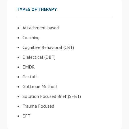
TYPES OF THERAPY
Attachment-based
Coaching
Cognitive Behavioral (CBT)
Dialectical (DBT)
EMDR
Gestalt
Gottman Method
Solution Focused Brief (SFBT)
Trauma Focused
EFT