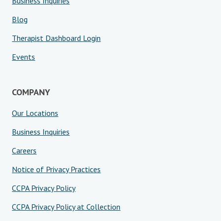
Business Inquiries
Blog
Therapist Dashboard Login
Events
COMPANY
Our Locations
Business Inquiries
Careers
Notice of Privacy Practices
CCPA Privacy Policy
CCPA Privacy Policy at Collection