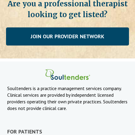
Are you a professional therapist
looking to get listed?
JOIN OUR PROVIDER NETWORK
Soultenders is a practice management services company.
Clinical services are provided by independent licensed
providers operating their own private practices. Soultenders
does not provide clinical care.
FOR PATIENTS