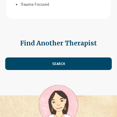
Trauma Focused
Find Another Therapist
SEARCH