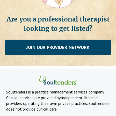
Are you a professional therapist
looking to get listed?
JOIN OUR PROVIDER NETWORK
Soultenders is a practice management services company.
Clinical services are provided by independent licensed
providers operating their own private practices. Soultenders
does not provide clinical care.