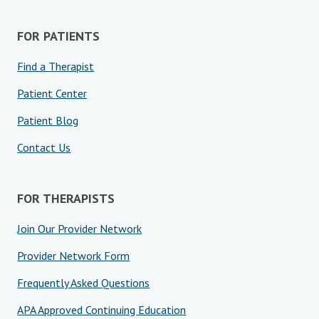
FOR PATIENTS
Find a Therapist
Patient Center
Patient Blog
Contact Us
FOR THERAPISTS
Join Our Provider Network
Provider Network Form
Frequently Asked Questions
APA Approved Continuing Education