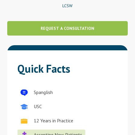
LCSW
Blog
Therapist Dashboard Login
REQUEST A CONSULTATION
Quick Facts
Spanglish
USC
12 Years in Practice
Accepting New Patients