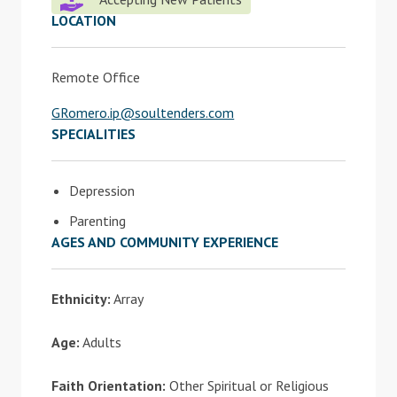
LOCATION
Remote Office
GRomero.ip@soultenders.com
SPECIALITIES
Depression
Parenting
AGES AND COMMUNITY EXPERIENCE
Ethnicity:
Array
Age:
Adults
Faith Orientation:
Other Spiritual or Religious