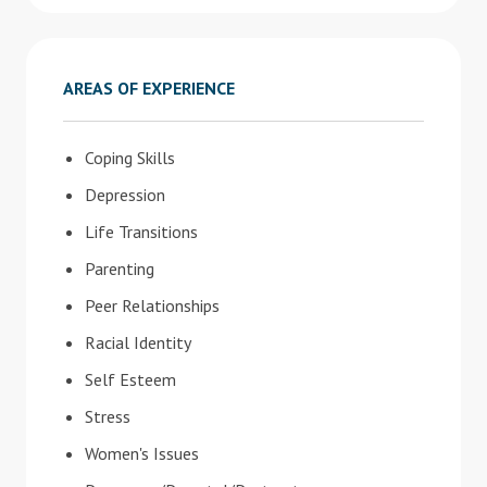
AREAS OF EXPERIENCE
Coping Skills
Depression
Life Transitions
Parenting
Peer Relationships
Racial Identity
Self Esteem
Stress
Women's Issues