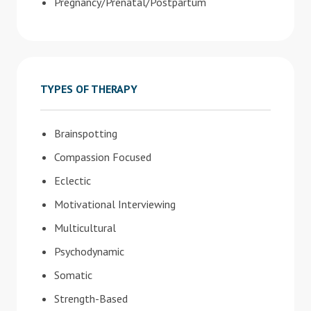
Pregnancy/Prenatal/Postpartum
TYPES OF THERAPY
Brainspotting
Compassion Focused
Eclectic
Motivational Interviewing
Multicultural
Psychodynamic
Somatic
Strength-Based