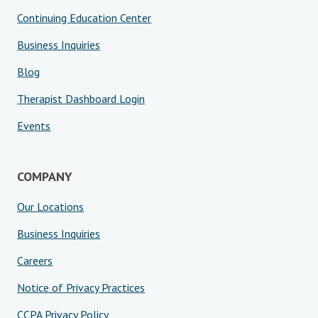
Continuing Education Center
Business Inquiries
Blog
Therapist Dashboard Login
Events
COMPANY
Our Locations
Business Inquiries
Careers
Notice of Privacy Practices
CCPA Privacy Policy