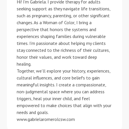
Hi! I’m Gabriela. I provide therapy for adults
seeking support as they navigate life transitions,
such as pregnancy, parenting, or other significant
changes. As a Woman of Color, I bring a
perspective that honors the systems and
experiences shaping families during vulnerable
times. I’m passionate about helping my clients
stay connected to the richness of their cultures,
honor their values, and work toward deep
healing.
Together, we’ll explore your history, experiences,
cultural influences, and core beliefs to gain
meaningful insights. I create a compassionate,
non-judgmental space where you can address
triggers, heal your inner child, and feel
empowered to make choices that align with your
needs and goals.
www.gabrielaromerolcsw.com