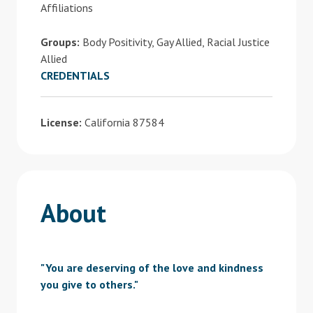
Affiliations
Groups:
Body Positivity, Gay Allied, Racial Justice
Allied
CREDENTIALS
License:
California 87584
About
"You are deserving of the love and kindness
you give to others."