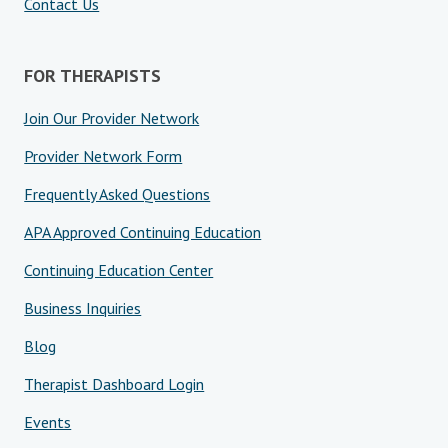
Contact Us
FOR THERAPISTS
Join Our Provider Network
Provider Network Form
Frequently Asked Questions
APA Approved Continuing Education
Continuing Education Center
Business Inquiries
Blog
Therapist Dashboard Login
Events