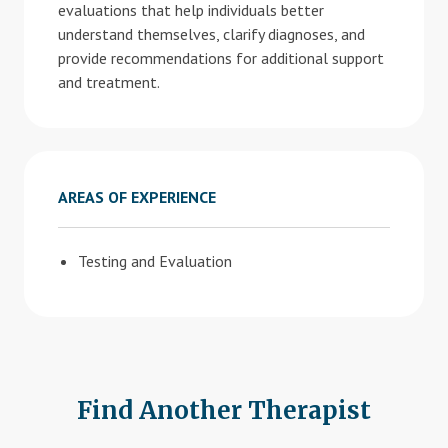
evaluations that help individuals better
understand themselves, clarify diagnoses, and
provide recommendations for additional support
and treatment.
AREAS OF EXPERIENCE
Testing and Evaluation
Find Another Therapist