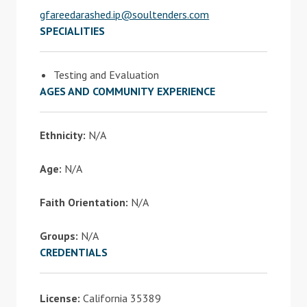
gfareedarashed.ip@soultenders.com
SPECIALITIES
Testing and Evaluation
AGES AND COMMUNITY EXPERIENCE
Ethnicity:
N/A
Age:
N/A
Faith Orientation:
N/A
Groups:
N/A
CREDENTIALS
License:
California 35389