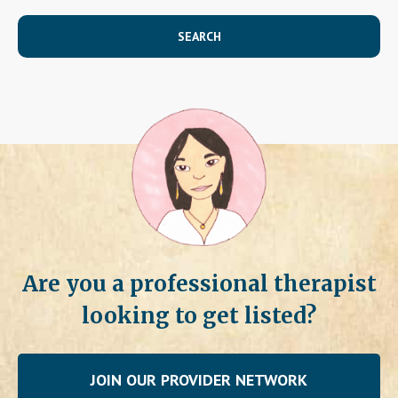
SEARCH
Are you a professional therapist
looking to get listed?
JOIN OUR PROVIDER NETWORK