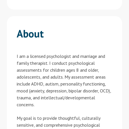
About
I am a licensed psychologist and marriage and
family therapist. I conduct psychological
assessments for children ages 8 and older,
adolescents, and adults. My assessment areas
include ADHD, autism, personality functioning,
mood (anxiety, depression, bipolar disorder, OCD),
trauma, and intellectual/developmental
concerns.
My goal is to provide thoughtful, culturally
sensitive, and comprehensive psychological