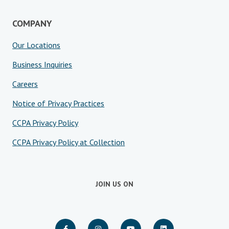
COMPANY
Our Locations
Business Inquiries
Careers
Notice of Privacy Practices
CCPA Privacy Policy
CCPA Privacy Policy at Collection
JOIN US ON