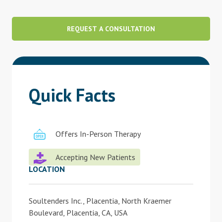
Blog
REQUEST A CONSULTATION
Therapist Dashboard Login
Quick Facts
Offers In-Person Therapy
Accepting New Patients
LOCATION
Soultenders Inc., Placentia, North Kraemer
Boulevard, Placentia, CA, USA