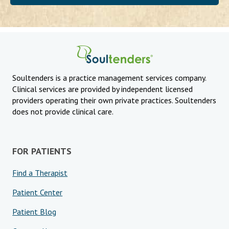
Soultenders is a practice management services company.
Clinical services are provided by independent licensed
providers operating their own private practices. Soultenders
does not provide clinical care.
FOR PATIENTS
Find a Therapist
Patient Center
Patient Blog