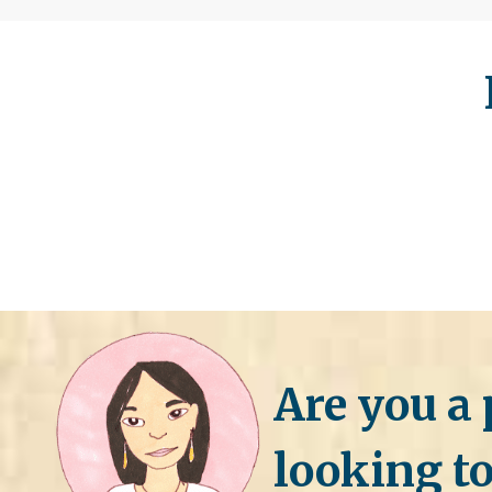
Are you a 
looking to