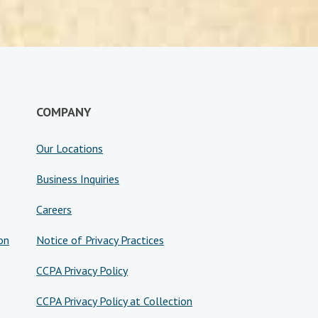
COMPANY
Our Locations
Business Inquiries
Careers
on
Notice of Privacy Practices
CCPA Privacy Policy
CCPA Privacy Policy at Collection