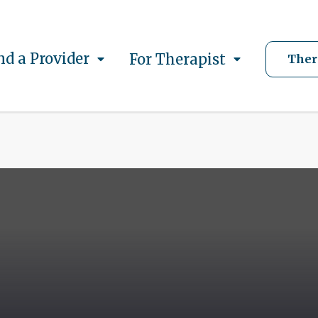
nd a Provider
For Therapist
Ther