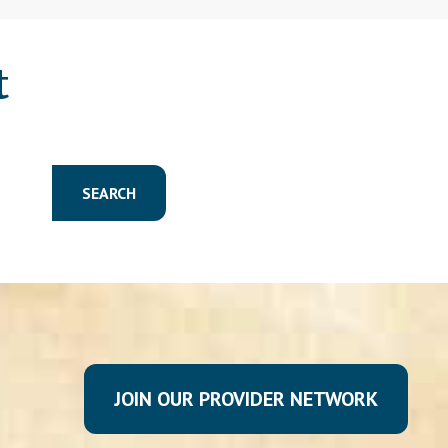
t
SEARCH
JOIN OUR PROVIDER NETWORK