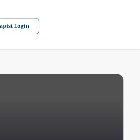
apist Login
A
Q
F