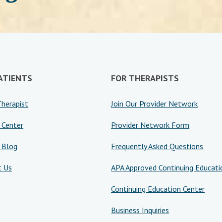
ATIENTS
FOR THERAPISTS
Therapist
Join Our Provider Network
 Center
Provider Network Form
 Blog
Frequently Asked Questions
t Us
APA Approved Continuing Educati
Continuing Education Center
Business Inquiries