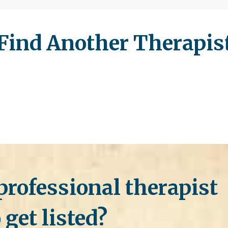
Find Another Therapis
professional therapist
 get listed?