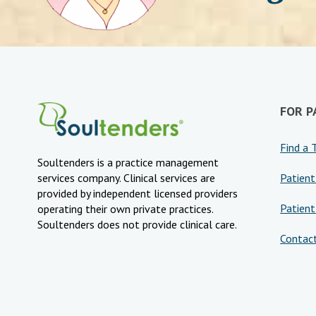
FOR P
Find a 
Soultenders is a practice management
Patient
services company. Clinical services are
provided by independent licensed providers
Patient
operating their own private practices.
Soultenders does not provide clinical care.
Contac