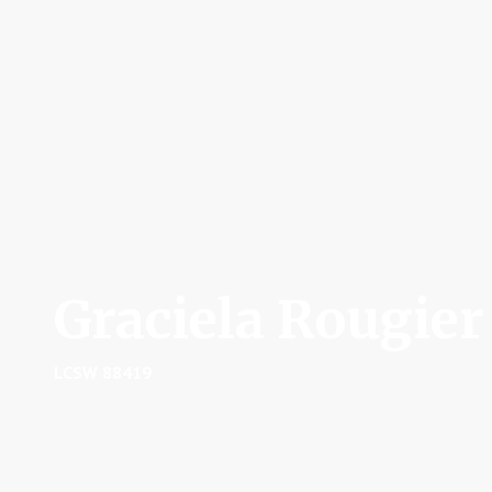
Graciela Rougier
LCSW 88419