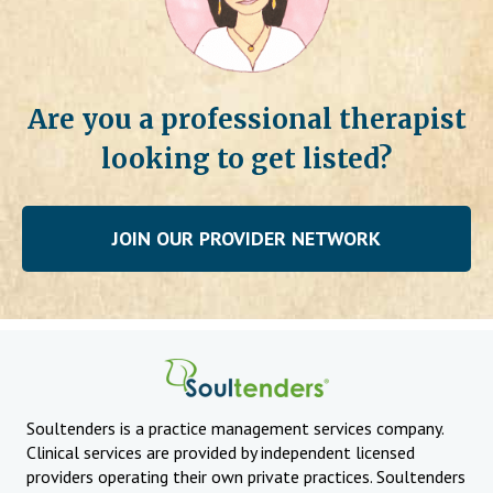
Are you a professional therapist
looking to get listed?
JOIN OUR PROVIDER NETWORK
Soultenders is a practice management services company.
Clinical services are provided by independent licensed
providers operating their own private practices. Soultenders