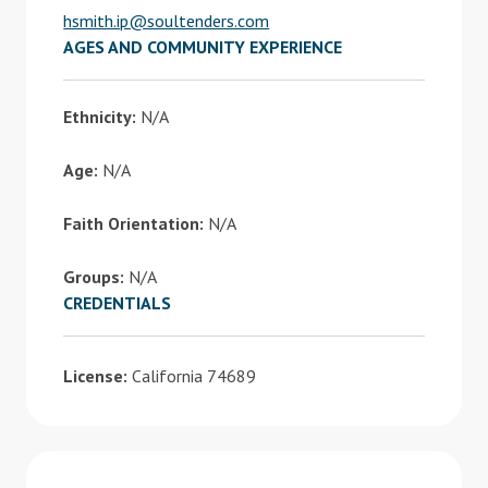
hsmith.ip@soultenders.com
AGES AND COMMUNITY EXPERIENCE
Ethnicity:
N/A
Age:
N/A
Faith Orientation:
N/A
Groups:
N/A
CREDENTIALS
License:
California 74689