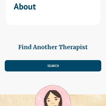
About
Find Another Therapist
SEARCH