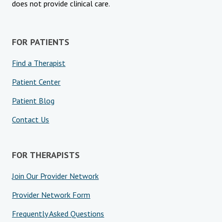
does not provide clinical care.
FOR PATIENTS
Find a Therapist
Patient Center
Patient Blog
Contact Us
FOR THERAPISTS
Join Our Provider Network
Provider Network Form
Frequently Asked Questions