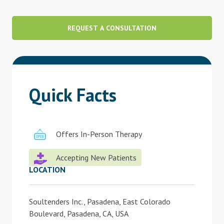
Blog
REQUEST A CONSULTATION
Therapist Dashboard Login
Quick Facts
Offers In-Person Therapy
Accepting New Patients
LOCATION
Soultenders Inc., Pasadena, East Colorado
Boulevard, Pasadena, CA, USA