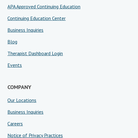
APA Approved Continuing Education
Continuing Education Center
Business Inquiries
Blog
Therapist Dashboard Login
Events
COMPANY
Our Locations
Business Inquiries
Careers
Notice of Privacy Practices