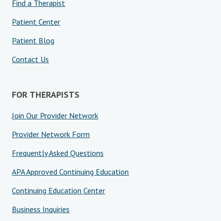
Find a Therapist
Patient Center
Patient Blog
Contact Us
FOR THERAPISTS
Join Our Provider Network
Provider Network Form
Frequently Asked Questions
APA Approved Continuing Education
Continuing Education Center
Business Inquiries