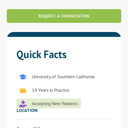
Blog
REQUEST A CONSULTATION
Therapist Dashboard Login
Quick Facts
University of Southern California
19 Years in Practice
Accepting New Patients
LOCATION