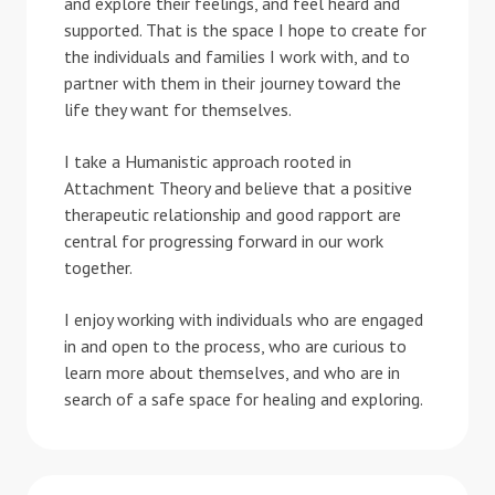
and explore their feelings, and feel heard and
supported. That is the space I hope to create for
the individuals and families I work with, and to
partner with them in their journey toward the
life they want for themselves.
I take a Humanistic approach rooted in
Attachment Theory and believe that a positive
therapeutic relationship and good rapport are
central for progressing forward in our work
together.
I enjoy working with individuals who are engaged
in and open to the process, who are curious to
learn more about themselves, and who are in
search of a safe space for healing and exploring.