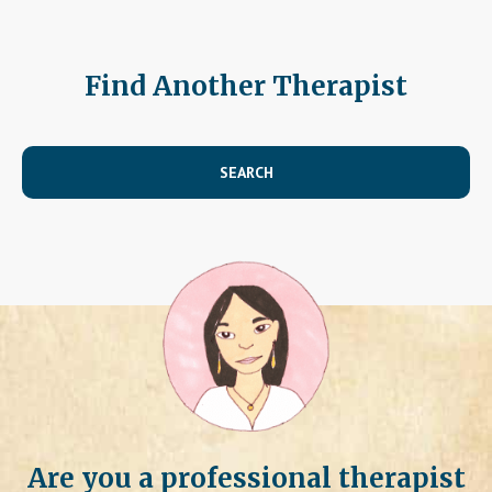
Find Another Therapist
SEARCH
Are you a professional therapist