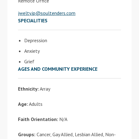
Remote Office
jwelty.ip@soultenders.com
SPECIALITIES
Depression
Anxiety
Grief
AGES AND COMMUNITY EXPERIENCE
Ethnicity:
Array
Age:
Adults
Faith Orientation:
N/A
Groups:
Cancer, Gay Allied, Lesbian Allied, Non-