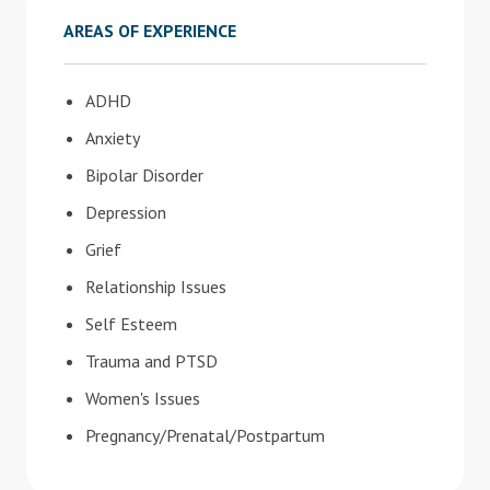
AREAS OF EXPERIENCE
ADHD
Anxiety
Bipolar Disorder
Depression
Grief
Relationship Issues
Self Esteem
Trauma and PTSD
Women's Issues
Pregnancy/Prenatal/Postpartum