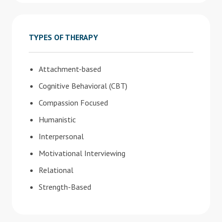
TYPES OF THERAPY
Attachment-based
Cognitive Behavioral (CBT)
Compassion Focused
Humanistic
Interpersonal
Motivational Interviewing
Relational
Strength-Based