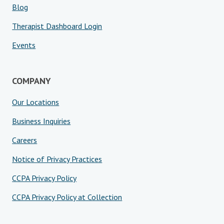
Blog
Therapist Dashboard Login
Events
COMPANY
Our Locations
Business Inquiries
Careers
Notice of Privacy Practices
CCPA Privacy Policy
CCPA Privacy Policy at Collection