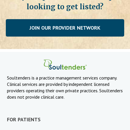
looking to get listed?
JOIN OUR PROVIDER NETWORK
Soultenders is a practice management services company.
Clinical services are provided by independent licensed
providers operating their own private practices. Soultenders
does not provide clinical care.
FOR PATIENTS