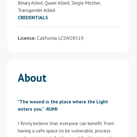
Binary Allied, Queer Allied, Single Mother,
Transgender Allied
CREDENTIALS
License:
California LCSW28519
About
"The wound is the place where the Light
enters you." -RUMI
I firmly believe that everyone can benefit from
having a safe space to be vulnerable, process