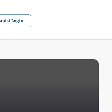
apist Login
A
Q
F
I