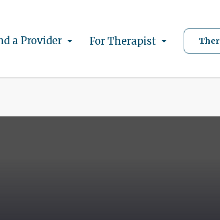
nd a Provider
For Therapist
Ther