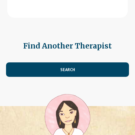
Find Another Therapist
SEARCH