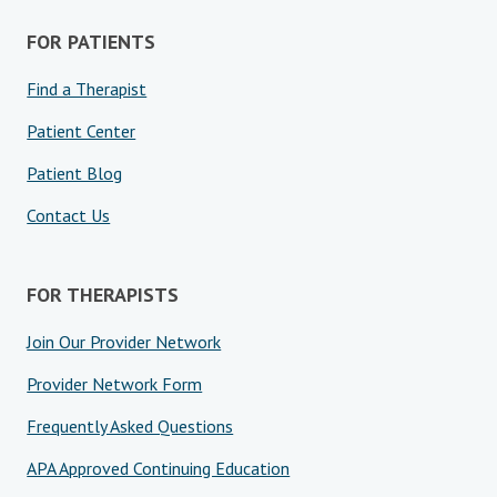
FOR PATIENTS
Find a Therapist
Patient Center
Patient Blog
Contact Us
FOR THERAPISTS
Join Our Provider Network
Provider Network Form
Frequently Asked Questions
APA Approved Continuing Education