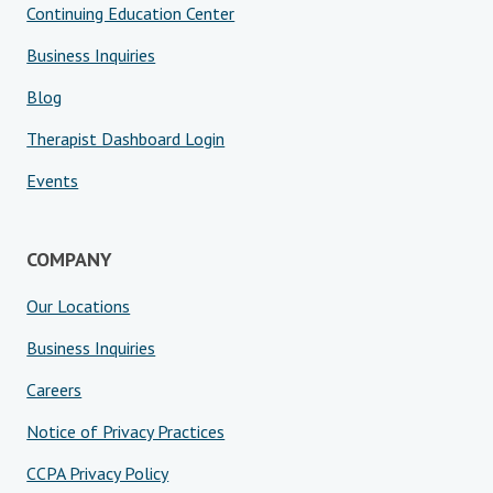
Continuing Education Center
Business Inquiries
Blog
Therapist Dashboard Login
Events
COMPANY
Our Locations
Business Inquiries
Careers
Notice of Privacy Practices
CCPA Privacy Policy