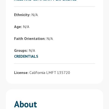
Ethnicity:
N/A
Age:
N/A
Faith Orientation:
N/A
Groups:
N/A
CREDENTIALS
License:
California LMFT 135720
About