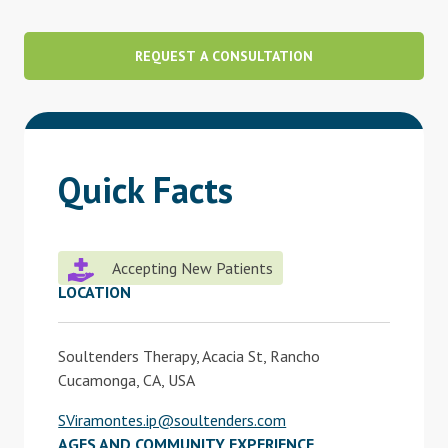
Blog
REQUEST A CONSULTATION
Therapist Dashboard Login
Quick Facts
Accepting New Patients
LOCATION
Soultenders Therapy, Acacia St, Rancho
Cucamonga, CA, USA
SViramontes.ip@soultenders.com
AGES AND COMMUNITY EXPERIENCE