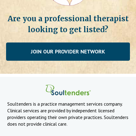
Are you a professional therapist
looking to get listed?
JOIN OUR PROVIDER NETWORK
Soultenders is a practice management services company.
Clinical services are provided by independent licensed
providers operating their own private practices. Soultenders
does not provide clinical care.