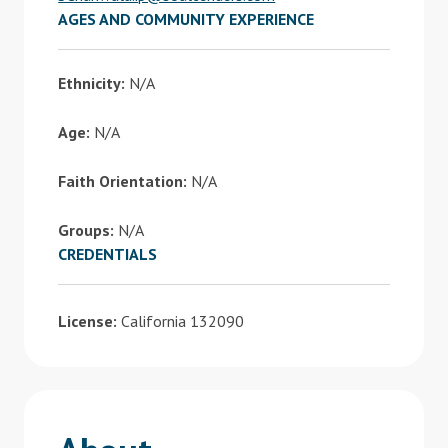
AGES AND COMMUNITY EXPERIENCE
Ethnicity:
N/A
Age:
N/A
Faith Orientation:
N/A
Groups:
N/A
CREDENTIALS
License:
California 132090