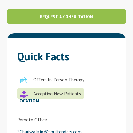
Blog
REQUEST A CONSULTATION
Therapist Dashboard Login
Quick Facts
Offers In-Person Therapy
Accepting New Patients
LOCATION
Remote Office
SChuriwala.ip@soultenders.com