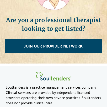
Are you a professional therapist
looking to get listed?
JOIN OUR PROVIDER NETWORK
Soultenders is a practice management services company.
Clinical services are provided by independent licensed
providers operating their own private practices. Soultenders
does not provide clinical care.