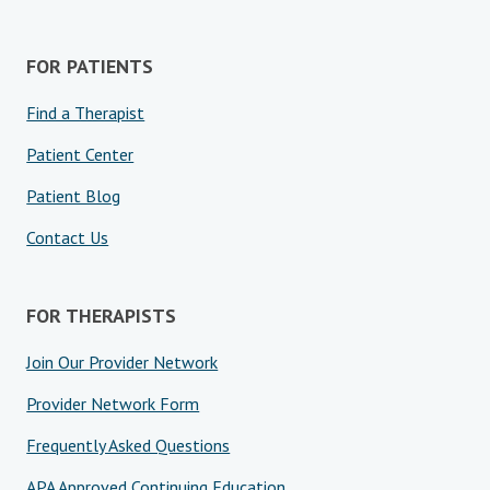
FOR PATIENTS
Find a Therapist
Patient Center
Patient Blog
Contact Us
FOR THERAPISTS
Join Our Provider Network
Provider Network Form
Frequently Asked Questions
APA Approved Continuing Education