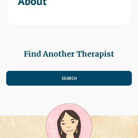
About
Find Another Therapist
SEARCH