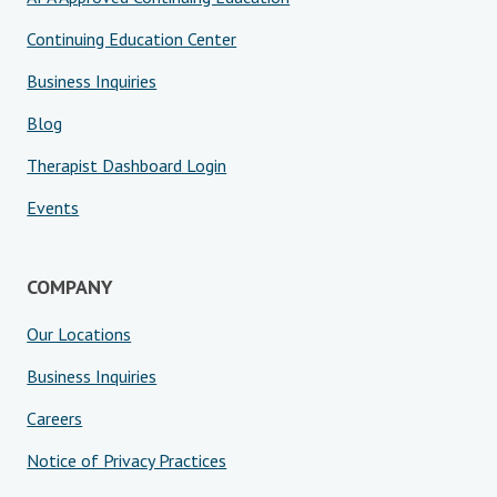
Continuing Education Center
Business Inquiries
Blog
Therapist Dashboard Login
Events
COMPANY
Our Locations
Business Inquiries
Careers
Notice of Privacy Practices